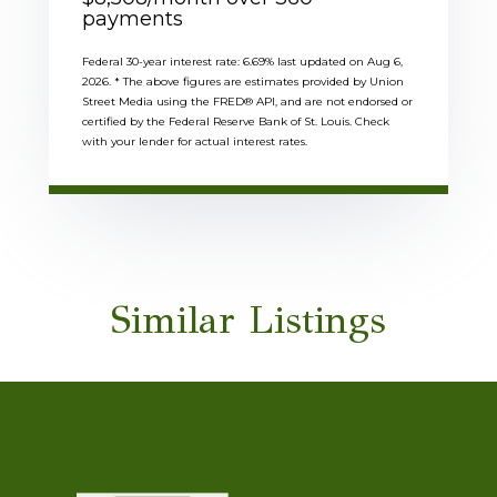
payments
Federal 30-year interest rate:
6.69
% last updated on
Aug 6,
2026.
* The above figures are estimates provided by Union
Street Media using the FRED® API, and are not endorsed or
certified by the Federal Reserve Bank of St. Louis. Check
with your lender for actual interest rates.
Similar Listings