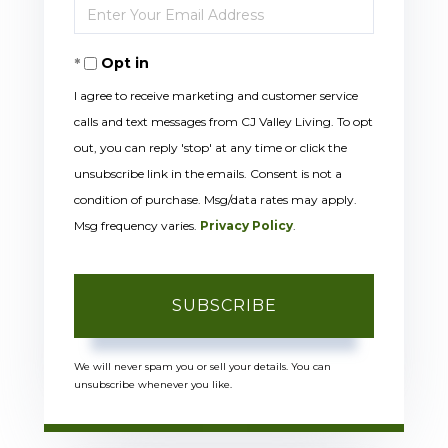
Enter
Name
Your
Opt in
Email
I agree to receive marketing and customer service
calls and text messages from CJ Valley Living. To opt
out, you can reply 'stop' at any time or click the
unsubscribe link in the emails. Consent is not a
condition of purchase. Msg/data rates may apply.
Msg frequency varies.
Privacy Policy
.
SUBSCRIBE
We will never spam you or sell your details. You can
unsubscribe whenever you like.