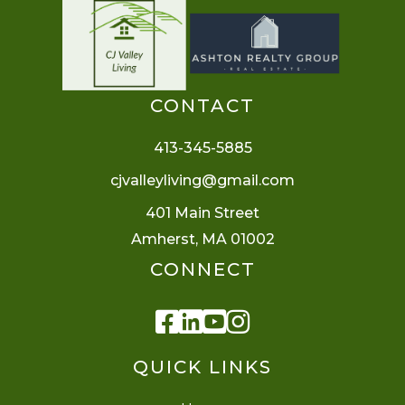
CONTACT
413-345-5885
cjvalleyliving@gmail.com
401 Main Street
Amherst, MA 01002
CONNECT
Facebook
Linkedin
Youtube
Instagram
QUICK LINKS