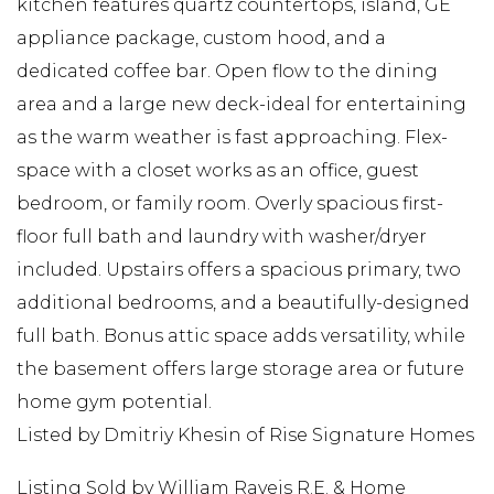
kitchen features quartz countertops, island, GE
appliance package, custom hood, and a
dedicated coffee bar. Open flow to the dining
area and a large new deck-ideal for entertaining
as the warm weather is fast approaching. Flex-
space with a closet works as an office, guest
bedroom, or family room. Overly spacious first-
floor full bath and laundry with washer/dryer
included. Upstairs offers a spacious primary, two
additional bedrooms, and a beautifully-designed
full bath. Bonus attic space adds versatility, while
the basement offers large storage area or future
home gym potential.
Listed by Dmitriy Khesin of Rise Signature Homes
Listing Sold by William Raveis R.E. & Home