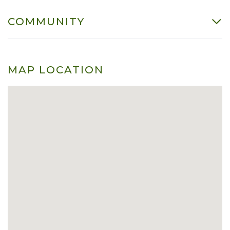
COMMUNITY
MAP LOCATION