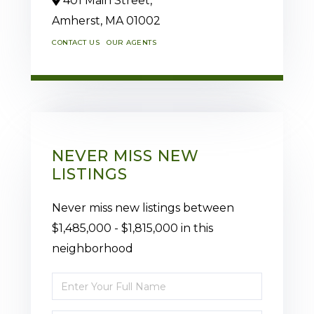
401 Main Street,
Amherst,
MA
01002
CONTACT US
OUR AGENTS
NEVER MISS NEW
LISTINGS
Never miss new listings between
$1,485,000 - $1,815,000 in this
neighborhood
Enter
Full