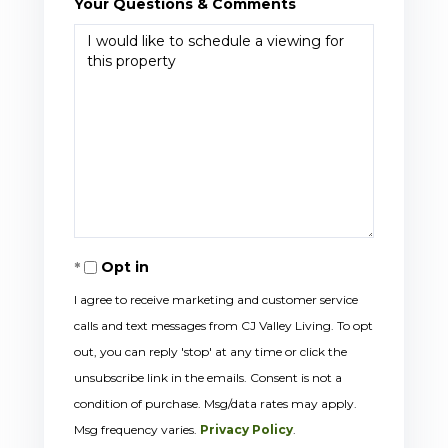
Your Questions & Comments
Opt in
I agree to receive marketing and customer service
calls and text messages from CJ Valley Living. To opt
out, you can reply 'stop' at any time or click the
unsubscribe link in the emails. Consent is not a
condition of purchase. Msg/data rates may apply.
Msg frequency varies.
Privacy Policy
.