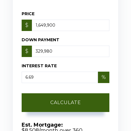
PRICE
$
DOWN PAYMENT
$
INTEREST RATE
%
CALCULATE
Est. Mortgage:
$
8,508
/month over
360