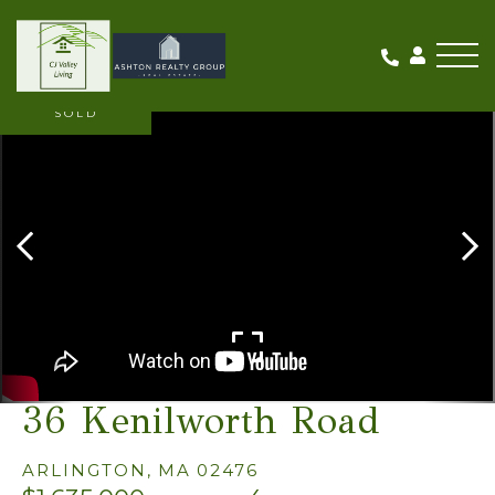
Me
SOLD
36 Kenilworth Road
ARLINGTON,
MA
02476