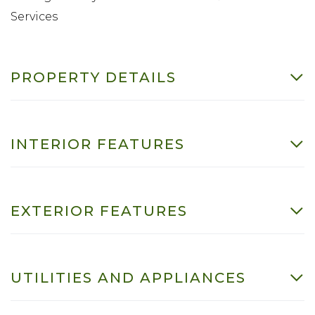
Services
PROPERTY DETAILS
INTERIOR FEATURES
EXTERIOR FEATURES
UTILITIES AND APPLIANCES