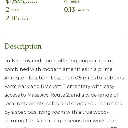
$1,635,000
4
2
0.13
2,115
Fully renovated home offering original charm
combined with modern amenities in a prime
Arlington location. Less than 0.5 miles to Robbins
Farm Park and Brackett Elementary, with easy
access to Mass Ave, Route 2, and a wide range of
local restaurants, cafes, and shops. You're greated
by a spacious living room with a true wood-
burning fireplace and gorgeous trimwork. The