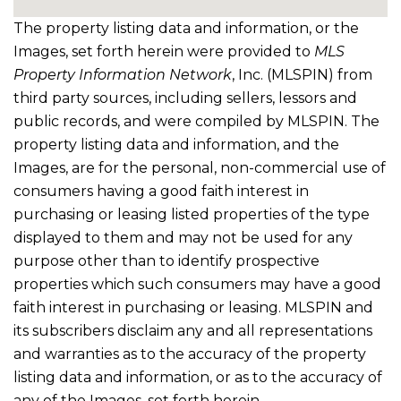
The property listing data and information, or the
Images, set forth herein were provided to
MLS
Property Information Network
, Inc. (MLSPIN) from
third party sources, including sellers, lessors and
public records, and were compiled by
MLSPIN. The
property listing data and information, and the
Images, are for the personal, non-commercial use of
consumers having a good faith interest in
purchasing or leasing listed properties of the type
displayed to them and may not be used for any
purpose other than to identify prospective
properties which such consumers may have a good
faith interest in purchasing or leasing. MLSPIN and
its subscribers disclaim any and all representations
and warranties as to the accuracy of the property
listing data and information, or as to the accuracy of
any of the Images, set forth herein.