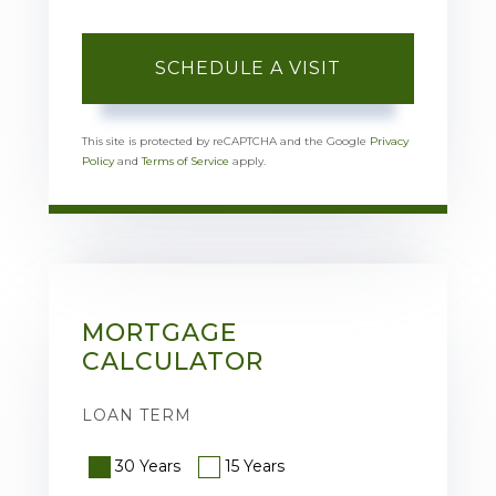
This site is protected by reCAPTCHA and the Google
Privacy
Policy
and
Terms of Service
apply.
MORTGAGE
CALCULATOR
LOAN TERM
30 Years
15 Years