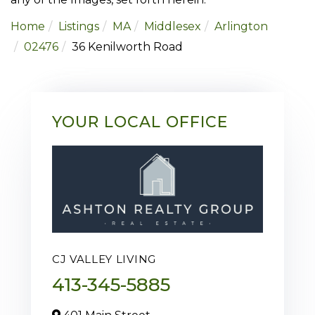
Home
Listings
MA
Middlesex
Arlington
02476
36 Kenilworth Road
YOUR LOCAL OFFICE
CJ VALLEY LIVING
413-345-5885