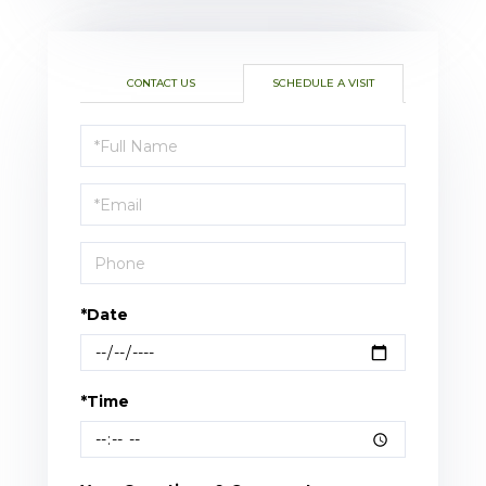
CONTACT US
SCHEDULE A VISIT
Schedule
a
Visit
*Date
*Time