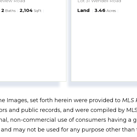
keview Road
Lot 31 Wendell Road
2
2,104
Land
3.46
Baths
SqFt
Acres
the Images, set forth herein were provided to
MLS 
ssors and public records, and were compiled by
MLS
onal, non-commercial use of consumers having a go
m and may not be used for any purpose other than 