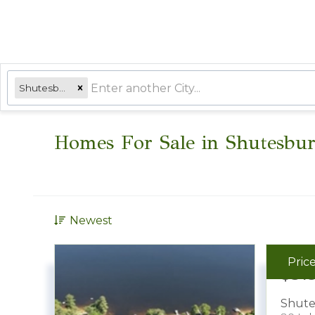
Shutesbury, MA
Homes For Sale in Shutesbu
Newest
Pric
$31
Shute