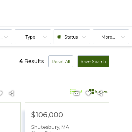
ooms
Type
Status
More...
4
Results
Reset All
Save Search
List
Images
$106,000
Shutesbury
,
MA