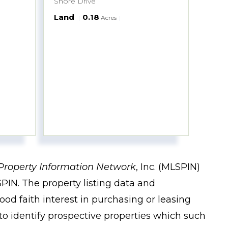
Shore Drive
Land
0.18
Acres
Property Information Network
, Inc. (MLSPIN)
PIN. The property listing data and
od faith interest in purchasing or leasing
to identify prospective properties which such