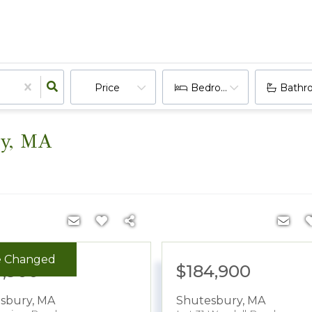
Price
Bedrooms
Bathr
ry, MA
e Changed
9,900
$184,900
sbury
,
MA
Shutesbury
,
MA