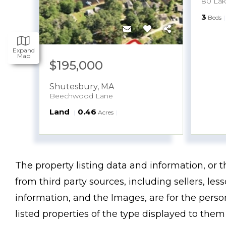
80 La
3
Beds
Expand
Map
$195,000
Shutesbury
,
MA
Beechwood Lane
Land
0.46
Acres
The property listing data and information, or 
from third party sources, including sellers, le
information, and the Images, are for the pers
listed properties of the type displayed to the