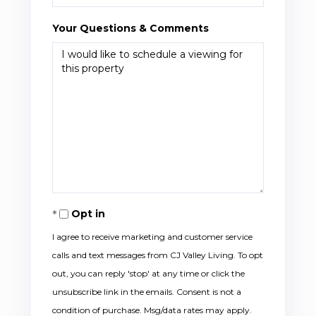
Your Questions & Comments
Opt in
I agree to receive marketing and customer service
calls and text messages from CJ Valley Living. To opt
out, you can reply 'stop' at any time or click the
unsubscribe link in the emails. Consent is not a
condition of purchase. Msg/data rates may apply.