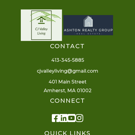
CONTACT
413-345-5885
cjvalleyliving@gmail.com
401 Main Street
Amherst, MA 01002
CONNECT
Facebook
Linkedin
Youtube
Instagram
QUICK LINKS