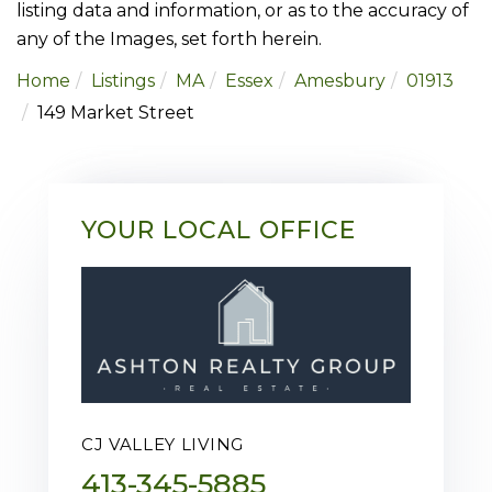
listing data and information, or as to the accuracy of
any of the Images, set forth herein.
Home
Listings
MA
Essex
Amesbury
01913
149 Market Street
YOUR LOCAL OFFICE
CJ VALLEY LIVING
413-345-5885