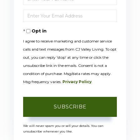
Full
Enter
Name
Your
Opt in
Email
I agree to receive marketing and customer service
calls and text messages from CJ Valley Living. To opt
out, you can reply 'stop' at any time or click the
unsubscribe link in the emails. Consent is not a
condition of purchase. Msg/data rates may apply.
Msg frequency varies.
Privacy Policy
.
SUBSCRIBE
We will never spam you or sell your details. You can
unsubscribe whenever you like.