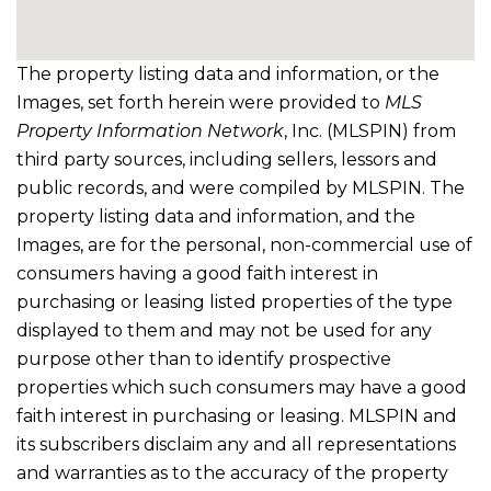
The property listing data and information, or the
Images, set forth herein were provided to
MLS
Property Information Network
, Inc. (MLSPIN) from
third party sources, including sellers, lessors and
public records, and were compiled by
MLSPIN. The
property listing data and information, and the
Images, are for the personal, non-commercial use of
consumers having a good faith interest in
purchasing or leasing listed properties of the type
displayed to them and may not be used for any
purpose other than to identify prospective
properties which such consumers may have a good
faith interest in purchasing or leasing. MLSPIN and
its subscribers disclaim any and all representations
and warranties as to the accuracy of the property