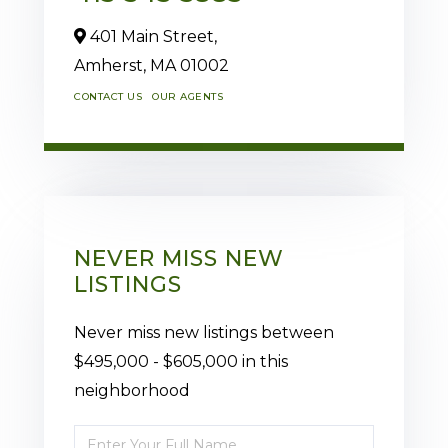
401 Main Street,
Amherst,
MA
01002
CONTACT US
OUR AGENTS
NEVER MISS NEW
LISTINGS
Never miss new listings between
$495,000 - $605,000 in this
neighborhood
Enter