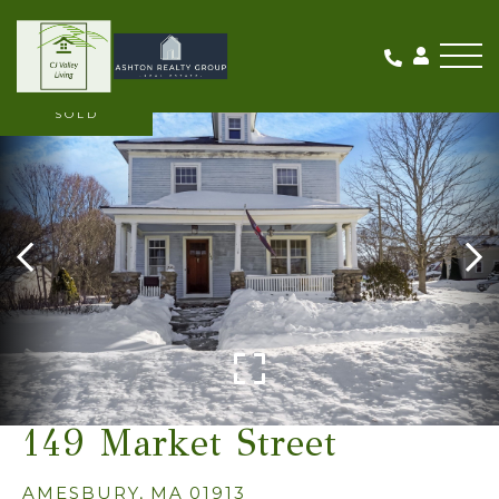
Me
SOLD
149 Market Street
AMESBURY,
MA
01913