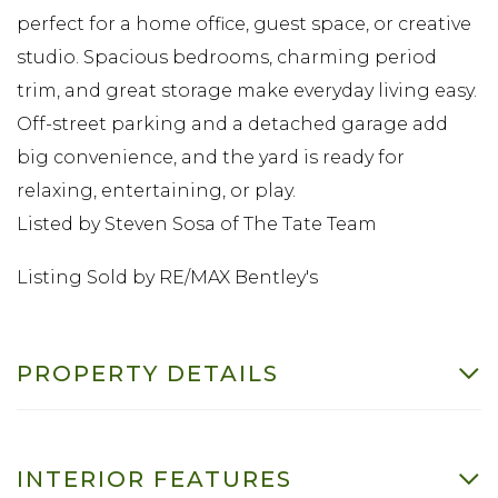
perfect for a home office, guest space, or creative
studio. Spacious bedrooms, charming period
trim, and great storage make everyday living easy.
Off-street parking and a detached garage add
big convenience, and the yard is ready for
relaxing, entertaining, or play.
Listed by Steven Sosa of The Tate Team
Listing Sold by RE/MAX Bentley's
PROPERTY DETAILS
INTERIOR FEATURES