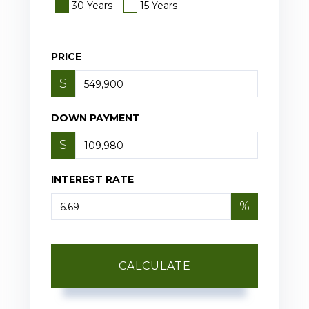
30 Years
15 Years
PRICE
$
DOWN PAYMENT
$
INTEREST RATE
%
CALCULATE