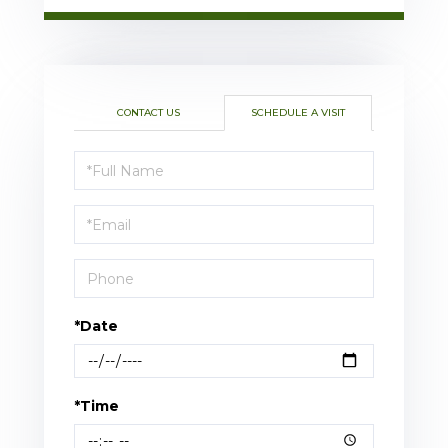
CONTACT US
SCHEDULE A VISIT
Schedule
a
Visit
*Date
*Time