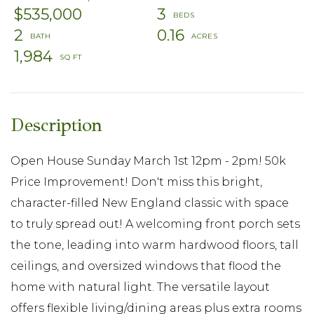
$535,000
3
2
0.16
1,984
Open House Sunday March 1st 12pm - 2pm! 50k
Price Improvement! Don't miss this bright,
character-filled New England classic with space
to truly spread out! A welcoming front porch sets
the tone, leading into warm hardwood floors, tall
ceilings, and oversized windows that flood the
home with natural light. The versatile layout
offers flexible living/dining areas plus extra rooms