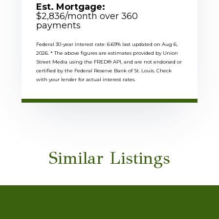
Est. Mortgage:
$
2,836
/month over
360
payments
Federal 30-year interest rate:
6.69
% last updated on
Aug 6,
2026.
* The above figures are estimates provided by Union
Street Media using the FRED® API, and are not endorsed or
certified by the Federal Reserve Bank of St. Louis. Check
with your lender for actual interest rates.
Similar Listings