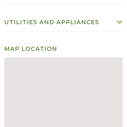
UTILITIES AND APPLIANCES
MAP LOCATION