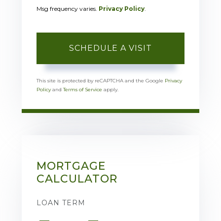
Msg frequency varies.
Privacy Policy
.
This site is protected by reCAPTCHA and the Google
Privacy
Policy
and
Terms of Service
apply.
MORTGAGE
CALCULATOR
LOAN TERM