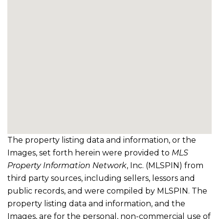
The property listing data and information, or the
Images, set forth herein were provided to
MLS
Property Information Network
, Inc. (MLSPIN) from
third party sources, including sellers, lessors and
public records, and were compiled by
MLSPIN. The
property listing data and information, and the
Images, are for the personal, non-commercial use of