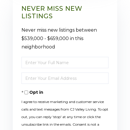
NEVER MISS NEW
LISTINGS
Never miss new listings between
$539,000 - $659,000 in this
neighborhood
Enter
Full
Enter
Name
Your
Opt in
Email
I agree to receive marketing and customer service
calls and text messages from CJ Valley Living. To opt
out, you can reply 'stop' at any time or click the
unsubscribe link in the emails. Consent is not a