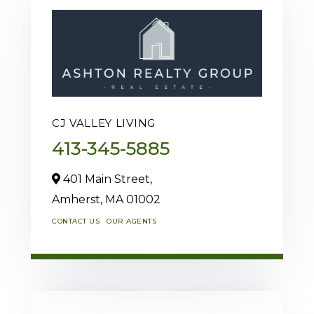
CJ VALLEY LIVING
413-345-5885
401 Main Street,
Amherst,
MA
01002
CONTACT US
OUR AGENTS