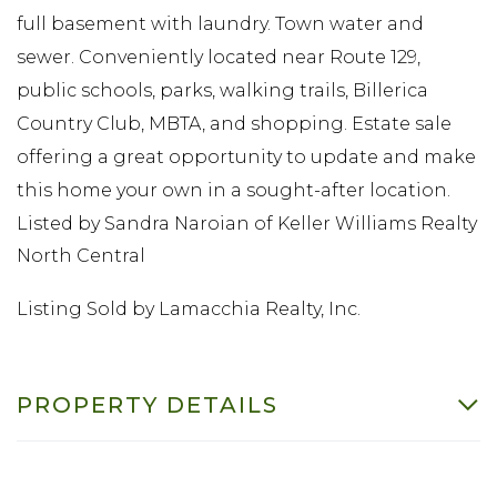
full basement with laundry. Town water and
sewer. Conveniently located near Route 129,
public schools, parks, walking trails, Billerica
Country Club, MBTA, and shopping. Estate sale
offering a great opportunity to update and make
this home your own in a sought-after location.
Listed by Sandra Naroian of Keller Williams Realty
North Central
Listing Sold by Lamacchia Realty, Inc.
PROPERTY DETAILS