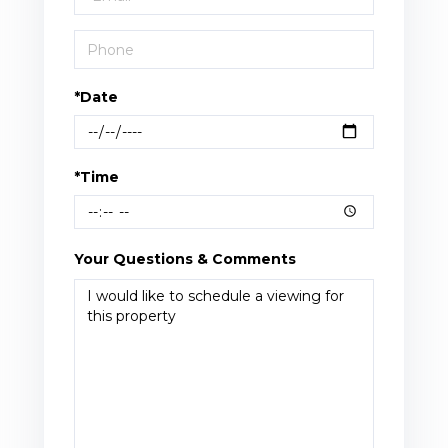
*Date
*Time
Your Questions & Comments