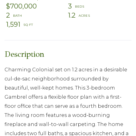
$700,000
3
2
1.2
1,591
Charming Colonial set on 1.2 acres in a desirable
cul-de-sac neighborhood surrounded by
beautiful, well-kept homes. This 3-bedroom
Gambrel offers a flexible floor plan with a first-
floor office that can serve as a fourth bedroom.
The living room features a wood-burning
fireplace and wall-to-wall carpeting. The home
includes two full baths, a spacious kitchen, and a