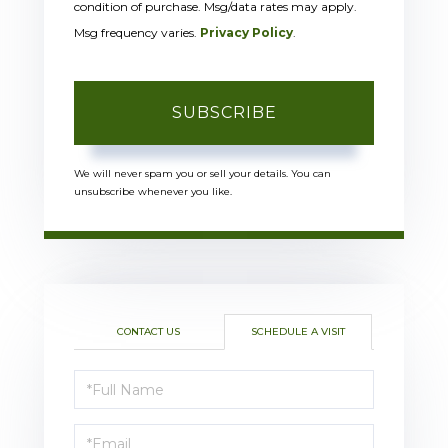
condition of purchase. Msg/data rates may apply.
Msg frequency varies.
Privacy Policy
.
SUBSCRIBE
We will never spam you or sell your details. You can
unsubscribe whenever you like.
CONTACT US
SCHEDULE A VISIT
Schedule
a
Visit