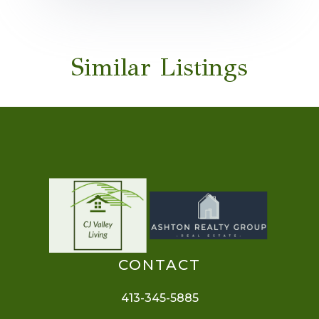
Similar Listings
CONTACT
413-345-5885