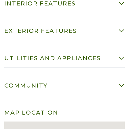
INTERIOR FEATURES
EXTERIOR FEATURES
UTILITIES AND APPLIANCES
COMMUNITY
MAP LOCATION