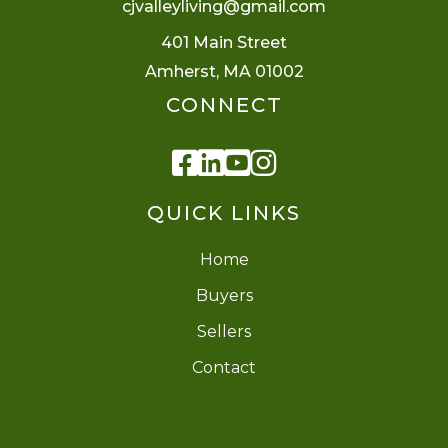
cjvalleyliving@gmail.com
401 Main Street
Amherst, MA 01002
CONNECT
Facebook
Linkedin
Youtube
Instagram
QUICK LINKS
Home
Buyers
Sellers
Contact