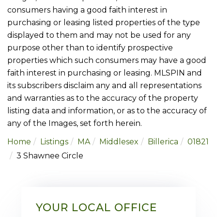
consumers having a good faith interest in
purchasing or leasing listed properties of the type
displayed to them and may not be used for any
purpose other than to identify prospective
properties which such consumers may have a good
faith interest in purchasing or leasing. MLSPIN and
its subscribers disclaim any and all representations
and warranties as to the accuracy of the property
listing data and information, or as to the accuracy of
any of the Images, set forth herein.
Home
Listings
MA
Middlesex
Billerica
01821
3 Shawnee Circle
YOUR LOCAL OFFICE