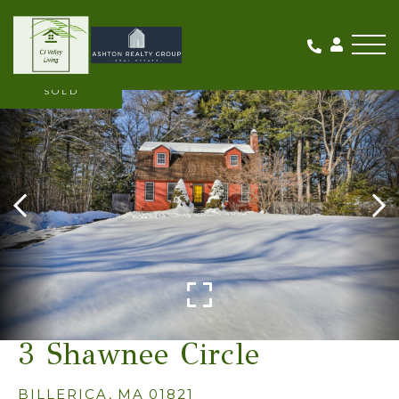
Me
SOLD
3 Shawnee Circle
BILLERICA,
MA
01821