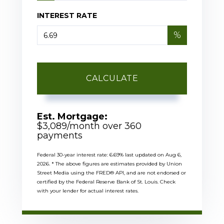
INTEREST RATE
%
CALCULATE
Est. Mortgage:
$
3,089
/month over
360
payments
Federal 30-year interest rate:
6.69
% last updated on
Aug 6,
2026.
* The above figures are estimates provided by Union
Street Media using the FRED® API, and are not endorsed or
certified by the Federal Reserve Bank of St. Louis. Check
with your lender for actual interest rates.