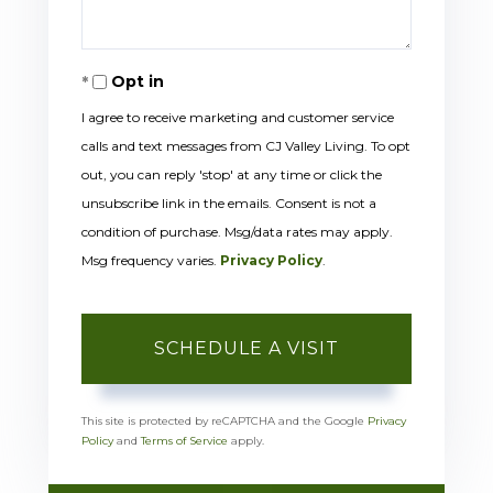
Opt in
I agree to receive marketing and customer service
calls and text messages from CJ Valley Living. To opt
out, you can reply 'stop' at any time or click the
unsubscribe link in the emails. Consent is not a
condition of purchase. Msg/data rates may apply.
Msg frequency varies.
Privacy Policy
.
This site is protected by reCAPTCHA and the Google
Privacy
Policy
and
Terms of Service
apply.