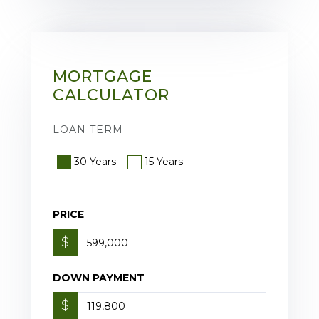
MORTGAGE
CALCULATOR
LOAN TERM
30 Years
15 Years
PRICE
$
DOWN PAYMENT
$