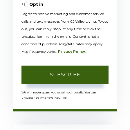
Opt in
Email
I agree to receive marketing and customer service
calls and text messages from CJ Valley Living. To opt
out, you can reply 'stop' at any time or click the
unsubscribe link in the emails. Consent is not a
condition of purchase. Msg/data rates may apply.
Msg frequency varies.
Privacy Policy
.
SUBSCRIBE
We will never spam you or sell your details. You can
unsubscribe whenever you like.