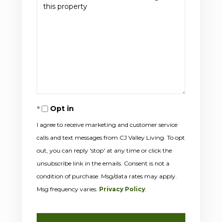
Opt in
I agree to receive marketing and customer service
calls and text messages from CJ Valley Living. To opt
out, you can reply 'stop' at any time or click the
unsubscribe link in the emails. Consent is not a
condition of purchase. Msg/data rates may apply.
Msg frequency varies.
Privacy Policy
.