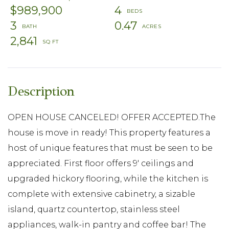
$989,900
4
3
0.47
2,841
OPEN HOUSE CANCELED! OFFER ACCEPTED.The
house is move in ready! This property features a
host of unique features that must be seen to be
appreciated. First floor offers 9' ceilings and
upgraded hickory flooring, while the kitchen is
complete with extensive cabinetry, a sizable
island, quartz countertop, stainless steel
appliances, walk-in pantry and coffee bar! The