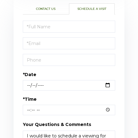
CONTACT US
SCHEDULE A VISIT
Schedule
a
Visit
*Date
*Time
Your Questions & Comments