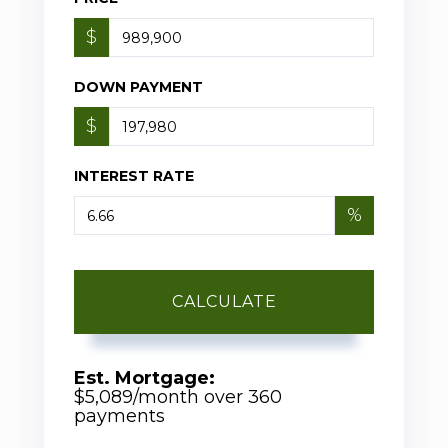
$
DOWN PAYMENT
$
INTEREST RATE
%
CALCULATE
Est. Mortgage:
$
5,089
/month over
360
payments