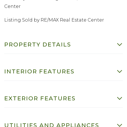
Center
Listing Sold by RE/MAX Real Estate Center
PROPERTY DETAILS
INTERIOR FEATURES
EXTERIOR FEATURES
UTILITIES AND APPLIANCES