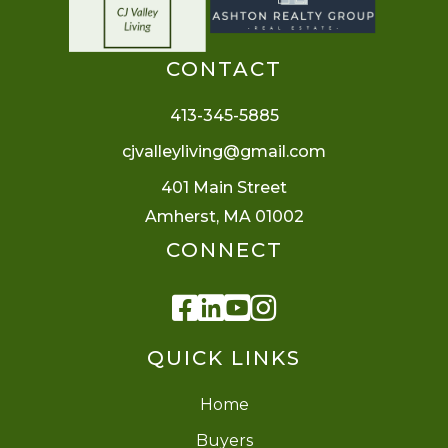
CONTACT
413-345-5885
cjvalleyliving@gmail.com
401 Main Street
Amherst, MA 01002
CONNECT
Facebook
Linkedin
Youtube
Instagram
QUICK LINKS
Home
Buyers