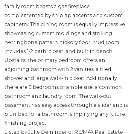
family room boasts a gas fireplace
complemented by shiplap accents and custom
cabinetry. The dining room is equally impressive
showcasing custom moldings and striking
herringbone pattern hickory floor! Mud room
includes 1/2 bath, closet, and built in bench.
Upstairs, the primary bedroom offers an
adjoining bathroom with 2 vanities, a tiled
shower and large walk-in closet. Additionally,
there are 3 bedrooms of ample size, a common
bathroom and laundry room. The walk-out
basement has easy access through a slider and is
plumbed for a bathroom, simplifying any future
finishing project.
Listed by Julie Deininger of RE/MAX Real Estate