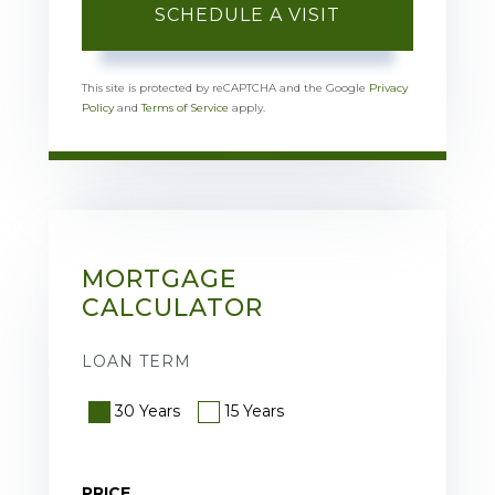
This site is protected by reCAPTCHA and the Google
Privacy
Policy
and
Terms of Service
apply.
MORTGAGE
CALCULATOR
LOAN TERM
30 Years
15 Years
PRICE