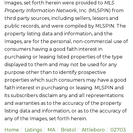
Images, set forth herein were provided to
MLS
Property Information Network
, Inc. (MLSPIN) from
third party sources, including sellers, lessors and
public records, and were compiled by
MLSPIN. The
property listing data and information, and the
Images, are for the personal, non-commercial use of
consumers having a good faith interest in
purchasing or leasing listed properties of the type
displayed to them and may not be used for any
purpose other than to identify prospective
properties which such consumers may have a good
faith interest in purchasing or leasing. MLSPIN and
its subscribers disclaim any and all representations
and warranties as to the accuracy of the property
listing data and information, or as to the accuracy of
any of the Images, set forth herein.
Home
Listings
MA
Bristol
Attleboro
02703