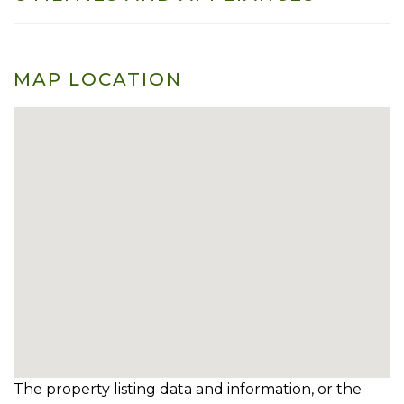
MAP LOCATION
The property listing data and information, or the