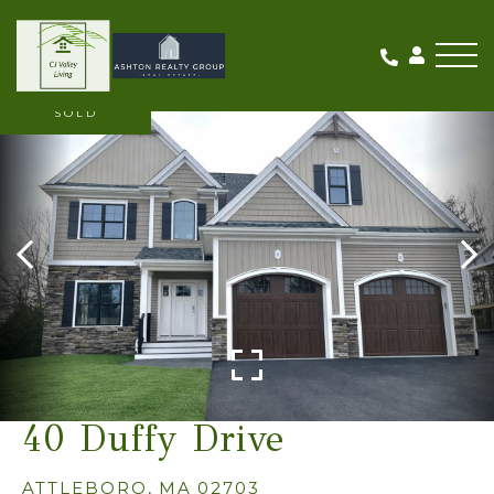
Me
SOLD
40 Duffy Drive
ATTLEBORO,
MA
02703