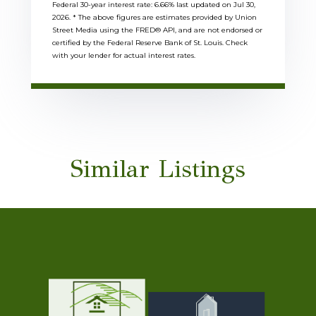
Federal 30-year interest rate:
6.66
% last updated on
Jul 30,
2026.
* The above figures are estimates provided by Union
Street Media using the FRED® API, and are not endorsed or
certified by the Federal Reserve Bank of St. Louis. Check
with your lender for actual interest rates.
Similar Listings