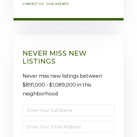
CONTACT US
OUR AGENTS
NEVER MISS NEW
LISTINGS
Never miss new listings between
$891,000 - $1,089,000 in this
neighborhood
Enter
Full
Enter
Name
Your