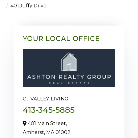
40 Duffy Drive
YOUR LOCAL OFFICE
CJ VALLEY LIVING
413-345-5885
401 Main Street,
Amherst,
MA
01002