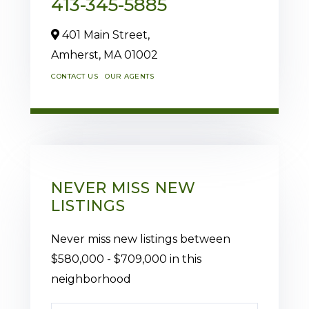
413-345-5885
401 Main Street,
Amherst,
MA
01002
CONTACT US
OUR AGENTS
NEVER MISS NEW
LISTINGS
Never miss new listings between
$580,000 - $709,000 in this
neighborhood