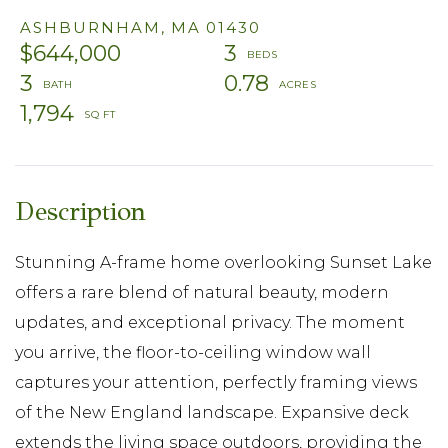
ASHBURNHAM,
MA
01430
$644,000
3
3
0.78
1,794
Stunning A-frame home overlooking Sunset Lake
offers a rare blend of natural beauty, modern
updates, and exceptional privacy. The moment
you arrive, the floor-to-ceiling window wall
captures your attention, perfectly framing views
of the New England landscape. Expansive deck
extends the living space outdoors, providing the