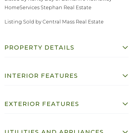
HomeServices Stephan Real Estate
Listing Sold by Central Mass Real Estate
PROPERTY DETAILS
INTERIOR FEATURES
EXTERIOR FEATURES
UTILITIES AND APPLIANCES