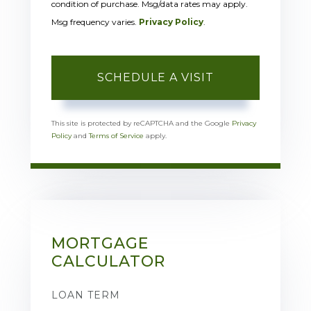
condition of purchase. Msg/data rates may apply.
Msg frequency varies.
Privacy Policy
.
This site is protected by reCAPTCHA and the Google
Privacy
Policy
and
Terms of Service
apply.
MORTGAGE
CALCULATOR
LOAN TERM