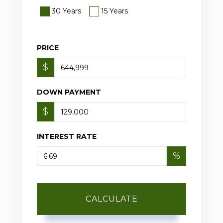
30 Years
15 Years
PRICE
$
DOWN PAYMENT
$
INTEREST RATE
%
CALCULATE