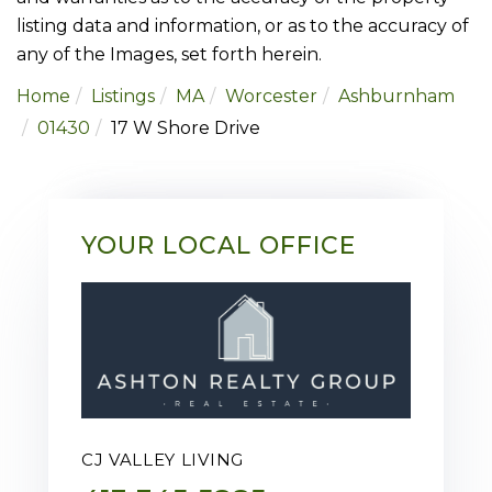
listing data and information, or as to the accuracy of
any of the Images, set forth herein.
Home
Listings
MA
Worcester
Ashburnham
01430
17 W Shore Drive
YOUR LOCAL OFFICE
CJ VALLEY LIVING