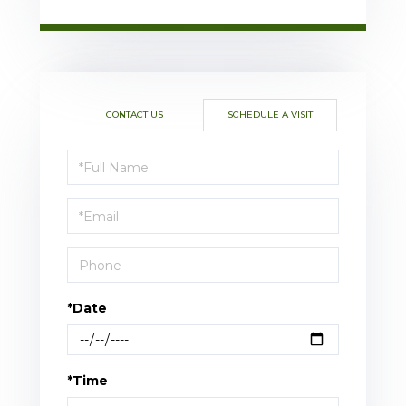
CONTACT US
SCHEDULE A VISIT
Schedule
a
Visit
*Date
*Time