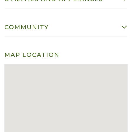
COMMUNITY
MAP LOCATION