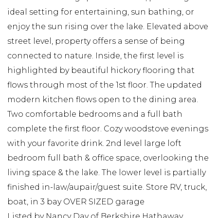
ideal setting for entertaining, sun bathing, or
enjoy the sun rising over the lake. Elevated above
street level, property offers a sense of being
connected to nature. Inside, the first level is
highlighted by beautiful hickory flooring that
flows through most of the 1st floor. The updated
modern kitchen flows open to the dining area.
Two comfortable bedrooms and a full bath
complete the first floor. Cozy woodstove evenings
with your favorite drink. 2nd level large loft
bedroom full bath & office space, overlooking the
living space & the lake. The lower level is partially
finished in-law/aupair/guest suite. Store RV, truck,
boat, in 3 bay OVER SIZED garage
Listed by Nancy Day of Berkshire Hathaway