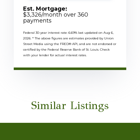
Est. Mortgage:
$
3,326
/month over
360
payments
Federal 30-year interest rate:
6.69
% last updated on
Aug 6,
2026.
* The above figures are estimates provided by Union
Street Media using the FRED® API, and are not endorsed or
certified by the Federal Reserve Bank of St. Louis. Check
with your lender for actual interest rates.
Similar Listings