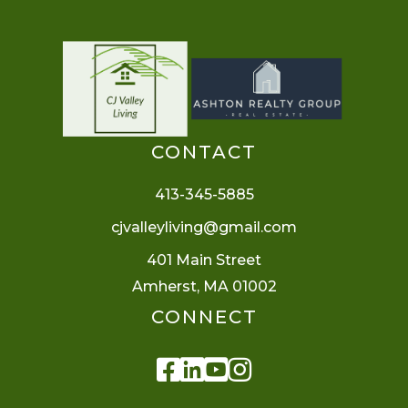
CONTACT
413-345-5885
cjvalleyliving@gmail.com
401 Main Street
Amherst, MA 01002
CONNECT
Facebook
Linkedin
Youtube
Instagram