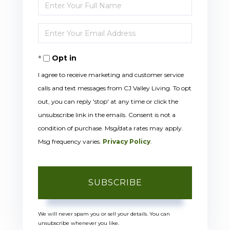
Enter
Full
Enter
Name
Your
Opt in
Email
I agree to receive marketing and customer service
calls and text messages from CJ Valley Living. To opt
out, you can reply 'stop' at any time or click the
unsubscribe link in the emails. Consent is not a
condition of purchase. Msg/data rates may apply.
Msg frequency varies.
Privacy Policy
.
SUBSCRIBE
We will never spam you or sell your details. You can
unsubscribe whenever you like.