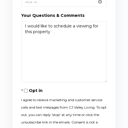
Your Questions & Comments
Opt in
I agree to receive marketing and customer service
calls and text messages from CJ Valley Living. To opt
out, you can reply 'stop' at any time or click the
unsubscribe link in the emails. Consent is not a