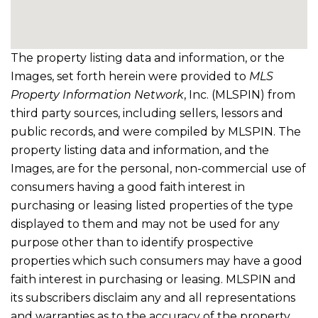
The property listing data and information, or the
Images, set forth herein were provided to
MLS
Property Information Network
, Inc. (MLSPIN) from
third party sources, including sellers, lessors and
public records, and were compiled by
MLSPIN. The
property listing data and information, and the
Images, are for the personal, non-commercial use of
consumers having a good faith interest in
purchasing or leasing listed properties of the type
displayed to them and may not be used for any
purpose other than to identify prospective
properties which such consumers may have a good
faith interest in purchasing or leasing. MLSPIN and
its subscribers disclaim any and all representations
and warranties as to the accuracy of the property