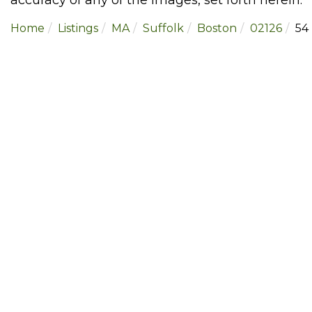
Home
Listings
MA
Suffolk
Boston
02126
54