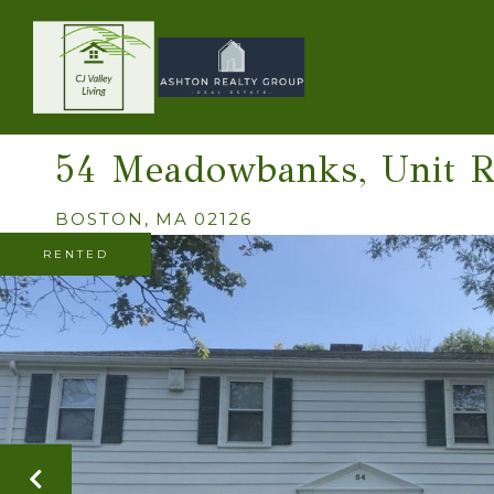
54 Meadowbanks, Unit 
BOSTON,
MA
02126
RENTED