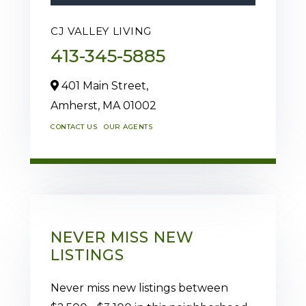
CJ VALLEY LIVING
413-345-5885
401 Main Street,
Amherst,
MA
01002
CONTACT US
OUR AGENTS
NEVER MISS NEW
LISTINGS
Never miss new listings between