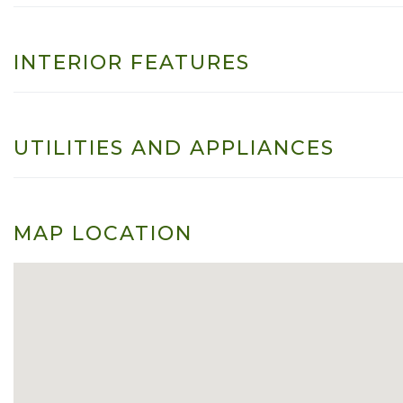
INTERIOR FEATURES
UTILITIES AND APPLIANCES
MAP LOCATION