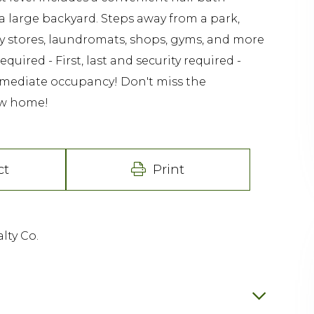
 a large backyard. Steps away from a park,
ry stores, laundromats, shops, gyms, and more
uired - First, last and security required -
immediate occupancy! Don't miss the
ew home!
ct
Print
lty Co.