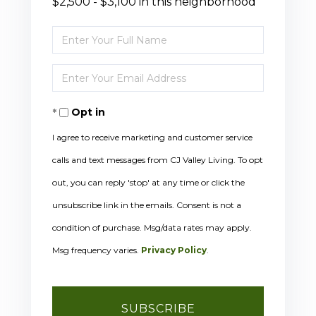
$2,500 - $3,100 in this neighborhood
Enter
Full
Enter
Name
Your
Opt in
Email
I agree to receive marketing and customer service
calls and text messages from CJ Valley Living. To opt
out, you can reply 'stop' at any time or click the
unsubscribe link in the emails. Consent is not a
condition of purchase. Msg/data rates may apply.
Msg frequency varies.
Privacy Policy
.
SUBSCRIBE