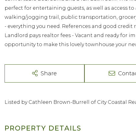
perfect for entertaining guests, as well as access to
walking/jogging trail, public transportation, groce
- everything you need. References and good credit req
Landlord pays realtor fees - Vacant and ready for 
opportunity to make this lovely townhouse your n
Share
Conta
Listed by Cathleen Brown-Burrell of City Coastal Rea
PROPERTY DETAILS