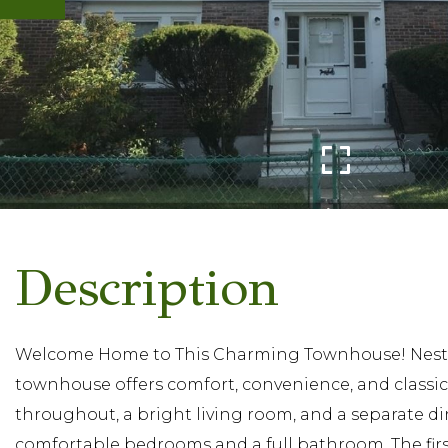
Welcome Home to This Charming Townhouse! Nestled
townhouse offers comfort, convenience, and classic
throughout, a bright living room, and a separate dini
comfortable bedrooms and a full bathroom. The first