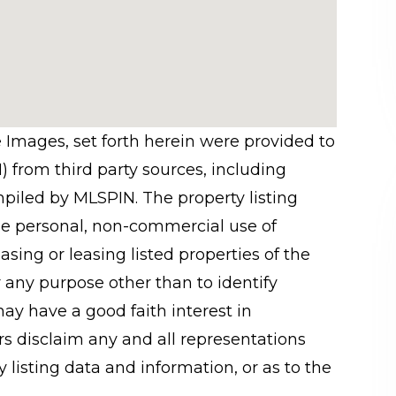
e Images, set forth herein were provided to
N) from third party sources, including
mpiled by
MLSPIN. The property listing
he personal, non-commercial use of
sing or leasing listed properties of the
 any purpose other than to identify
y have a good faith interest in
rs disclaim any and all representations
 listing data and information, or as to the