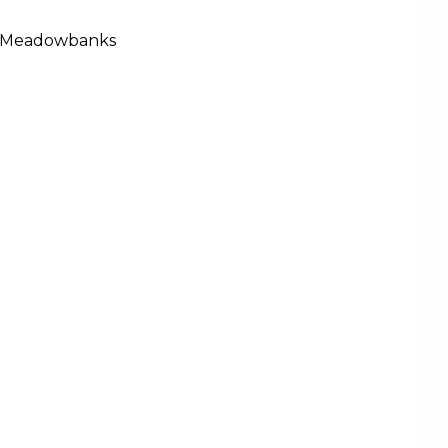
 Meadowbanks