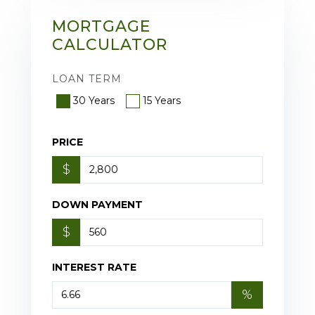
MORTGAGE
CALCULATOR
LOAN TERM
30 Years
15 Years
PRICE
$
DOWN PAYMENT
$
INTEREST RATE
%