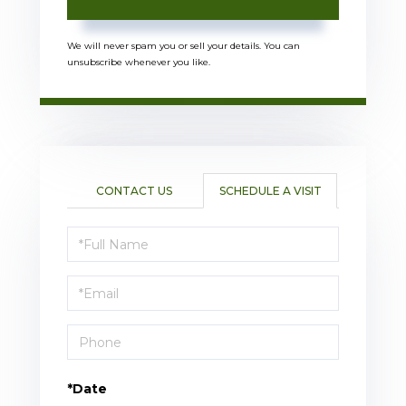
We will never spam you or sell your details. You can
unsubscribe whenever you like.
CONTACT US
SCHEDULE A VISIT
Schedule
a
Visit
*Date