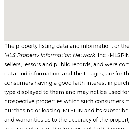
The property listing data and information, or th
MLS Property Information Network
, Inc. (MLSPI
sellers, lessors and public records, and were co
data and information, and the Images, are for t
consumers having a good faith interest in purcha
type displayed to them and may not be used for
prospective properties which such consumers ma
purchasing or leasing. MLSPIN and its subscribe
and warranties as to the accuracy of the property
accuracy of any of the Images, set forth herein.