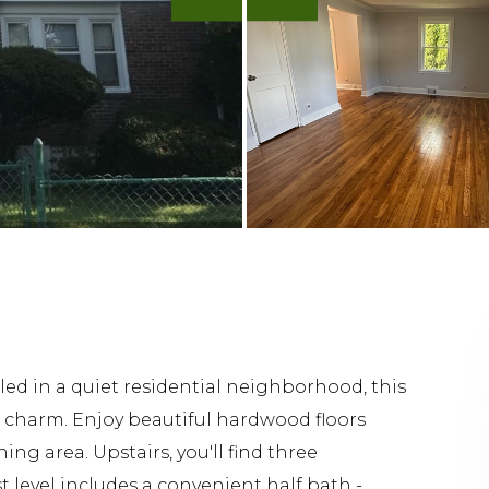
 in a quiet residential neighborhood, this
 charm. Enjoy beautiful hardwood floors
ng area. Upstairs, you'll find three
 level includes a convenient half bath -