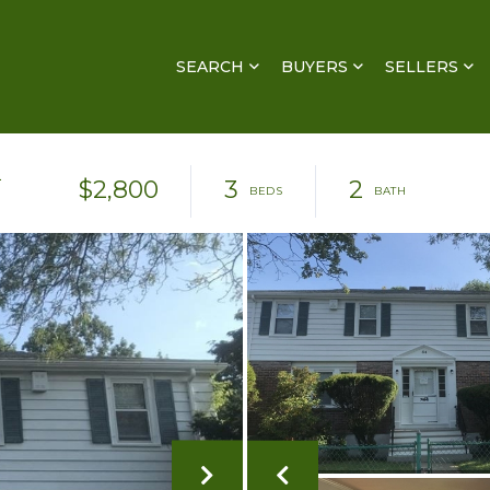
SEARCH
BUYERS
SELLERS
R
$2,800
3
2