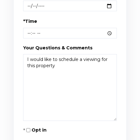
*Time
Your Questions & Comments
Opt in