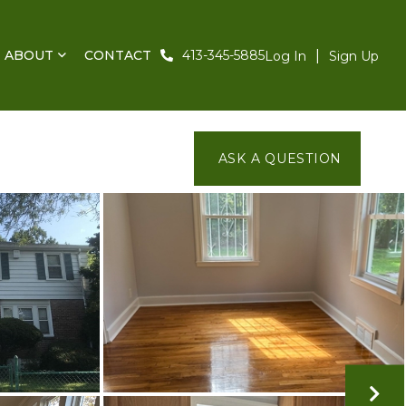
ABOUT
CONTACT
413-345-5885
Log In
Sign Up