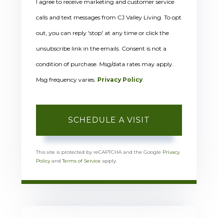
I agree to receive marketing and customer service
calls and text messages from CJ Valley Living. To opt
out, you can reply 'stop' at any time or click the
unsubscribe link in the emails. Consent is not a
condition of purchase. Msg/data rates may apply.
Msg frequency varies.
Privacy Policy
.
This site is protected by reCAPTCHA and the Google
Privacy
Policy
and
Terms of Service
apply.