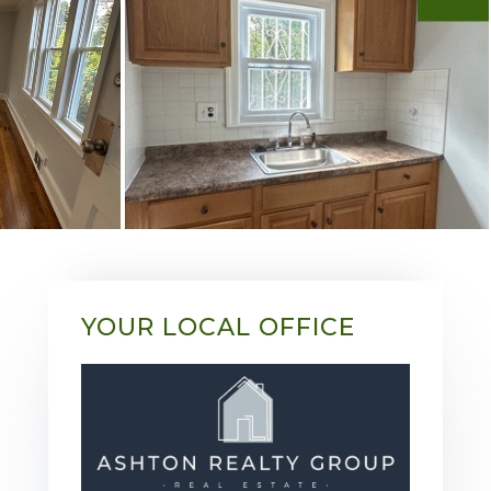
YOUR LOCAL OFFICE