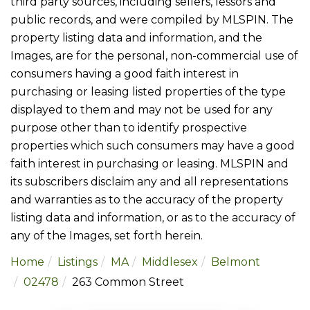
third party sources, including sellers, lessors and
public records, and were compiled by
MLSPIN. The
property listing data and information, and the
Images, are for the personal, non-commercial use of
consumers having a good faith interest in
purchasing or leasing listed properties of the type
displayed to them and may not be used for any
purpose other than to identify prospective
properties which such consumers may have a good
faith interest in purchasing or leasing. MLSPIN and
its subscribers disclaim any and all representations
and warranties as to the accuracy of the property
listing data and information, or as to the accuracy of
any of the Images, set forth herein.
Home
Listings
MA
Middlesex
Belmont
02478
263 Common Street