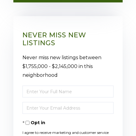
NEVER MISS NEW
LISTINGS
Never miss new listings between
$1,755,000 - $2,145,000 in this
neighborhood
Enter
Full
Enter
Name
Your
Opt in
Email
I agree to receive marketing and customer service