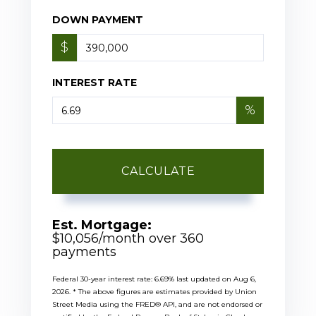
DOWN PAYMENT
$
INTEREST RATE
%
CALCULATE
Est. Mortgage:
$
10,056
/month over
360
payments
Federal 30-year interest rate:
6.69
% last updated on
Aug 6,
2026.
* The above figures are estimates provided by Union
Street Media using the FRED® API, and are not endorsed or