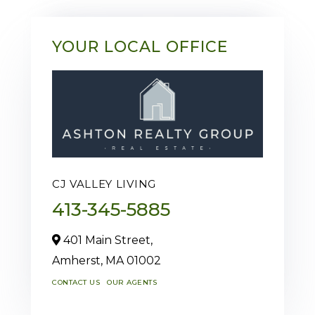
YOUR LOCAL OFFICE
CJ VALLEY LIVING
413-345-5885
401 Main Street,
Amherst,
MA
01002
CONTACT US
OUR AGENTS