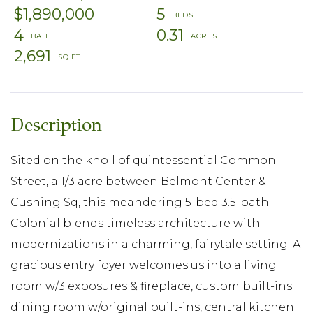
$1,890,000
5
4
0.31
2,691
Sited on the knoll of quintessential Common
Street, a 1/3 acre between Belmont Center &
Cushing Sq, this meandering 5-bed 3.5-bath
Colonial blends timeless architecture with
modernizations in a charming, fairytale setting. A
gracious entry foyer welcomes us into a living
room w/3 exposures & fireplace, custom built-ins;
dining room w/original built-ins, central kitchen