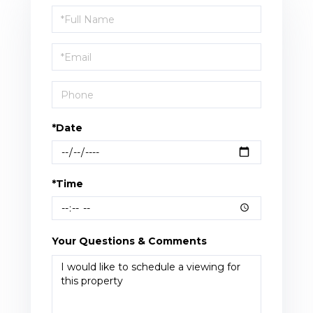
Schedule
a
Visit
*Date
*Time
Your Questions & Comments