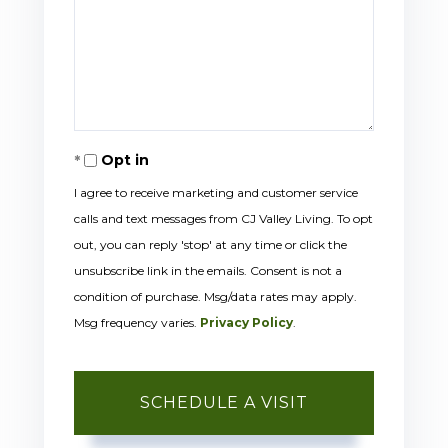
Opt in
I agree to receive marketing and customer service
calls and text messages from CJ Valley Living. To opt
out, you can reply 'stop' at any time or click the
unsubscribe link in the emails. Consent is not a
condition of purchase. Msg/data rates may apply.
Msg frequency varies.
Privacy Policy
.