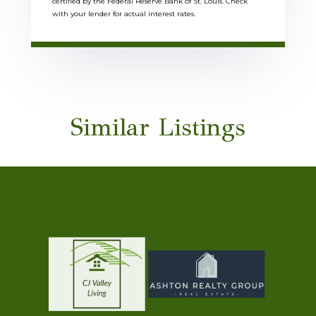
certified by the Federal Reserve Bank of St. Louis. Check
with your lender for actual interest rates.
Similar Listings