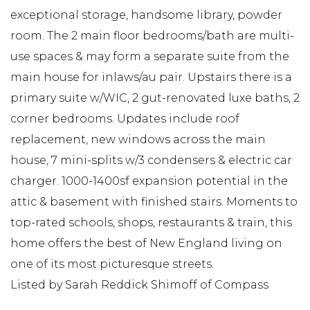
exceptional storage, handsome library, powder
room. The 2 main floor bedrooms/bath are multi-
use spaces & may form a separate suite from the
main house for inlaws/au pair. Upstairs there is a
primary suite w/WIC, 2 gut-renovated luxe baths, 2
corner bedrooms. Updates include roof
replacement, new windows across the main
house, 7 mini-splits w/3 condensers & electric car
charger. 1000-1400sf expansion potential in the
attic & basement with finished stairs. Moments to
top-rated schools, shops, restaurants & train, this
home offers the best of New England living on
one of its most picturesque streets.
Listed by Sarah Reddick Shimoff of Compass