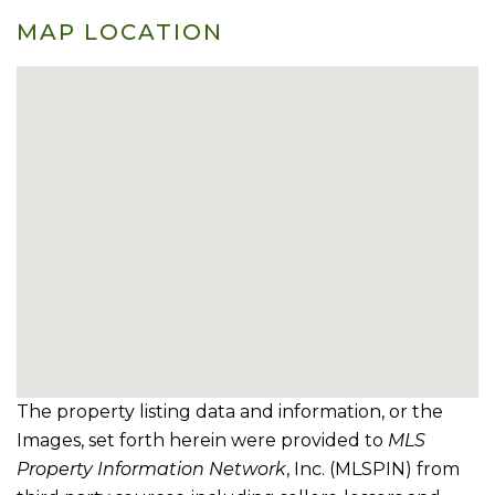
MAP LOCATION
The property listing data and information, or the
Images, set forth herein were provided to
MLS
Property Information Network
, Inc. (MLSPIN) from