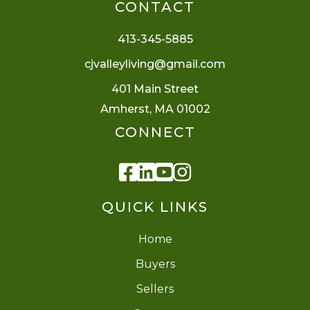
CONTACT
413-345-5885
cjvalleyliving@gmail.com
401 Main Street
Amherst, MA 01002
CONNECT
Facebook
Linkedin
Youtube
Instagram
QUICK LINKS
Home
Buyers
Sellers