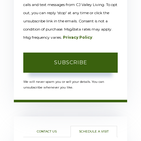
calls and text messages from CJ Valley Living. To opt
out, you can reply 'stop' at any time or click the
unsubscribe link in the emails. Consent is not a
condition of purchase. Msg/data rates may apply.
Msg frequency varies.
Privacy Policy
.
SUBSCRIBE
We will never spam you or sell your details. You can
unsubscribe whenever you like.
CONTACT US
SCHEDULE A VISIT