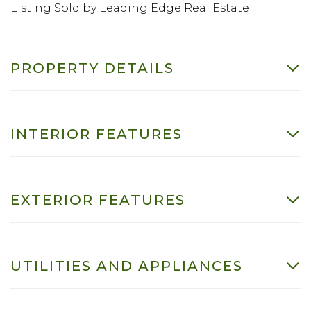
Listing Sold by Leading Edge Real Estate
PROPERTY DETAILS
INTERIOR FEATURES
EXTERIOR FEATURES
UTILITIES AND APPLIANCES