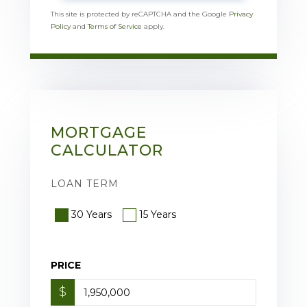
This site is protected by reCAPTCHA and the Google
Privacy
Policy
and
Terms of Service
apply.
MORTGAGE
CALCULATOR
LOAN TERM
30 Years
15 Years
PRICE
$