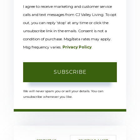
I agree to receive marketing and customer service
calls and text messages from CJ Valley Living. To opt
out, you can reply 'stop' at any time or click the
unsubscribe link in the emails. Consent is not a
condition of purchase. Msg/data rates may apply.
Msg frequency varies.
Privacy Policy
.
SUBSCRIBE
We will never spam you or sell your details. You can
unsubscribe whenever you like.