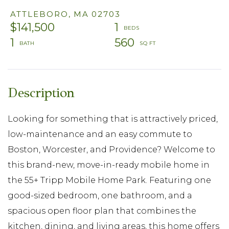
ATTLEBORO,
MA
02703
$141,500
1
1
560
Looking for something that is attractively priced,
low-maintenance and an easy commute to
Boston, Worcester, and Providence? Welcome to
this brand-new, move-in-ready mobile home in
the 55+ Tripp Mobile Home Park. Featuring one
good-sized bedroom, one bathroom, and a
spacious open floor plan that combines the
kitchen, dining, and living areas, this home offers