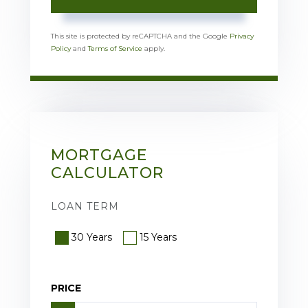
This site is protected by reCAPTCHA and the Google
Privacy
Policy
and
Terms of Service
apply.
MORTGAGE
CALCULATOR
LOAN TERM
30 Years
15 Years
PRICE