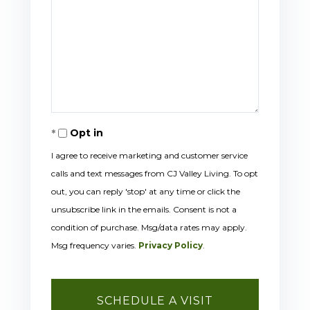
Opt in
I agree to receive marketing and customer service
calls and text messages from CJ Valley Living. To opt
out, you can reply 'stop' at any time or click the
unsubscribe link in the emails. Consent is not a
condition of purchase. Msg/data rates may apply.
Msg frequency varies.
Privacy Policy
.