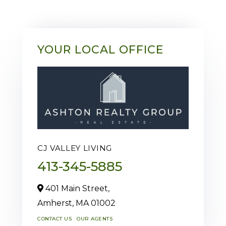
YOUR LOCAL OFFICE
CJ VALLEY LIVING
413-345-5885
401 Main Street,
Amherst,
MA
01002
CONTACT US
OUR AGENTS