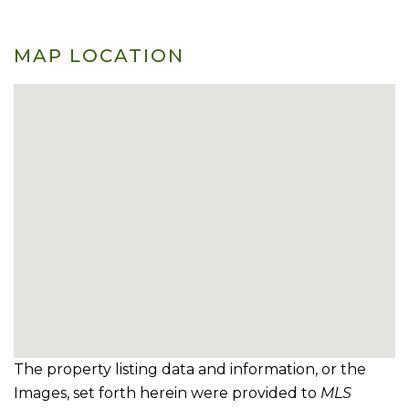
MAP LOCATION
The property listing data and information, or the
Images, set forth herein were provided to
MLS