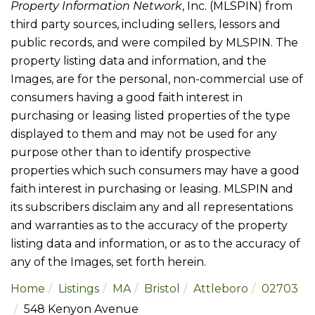
Property Information Network
, Inc. (MLSPIN) from
third party sources, including sellers, lessors and
public records, and were compiled by
MLSPIN. The
property listing data and information, and the
Images, are for the personal, non-commercial use of
consumers having a good faith interest in
purchasing or leasing listed properties of the type
displayed to them and may not be used for any
purpose other than to identify prospective
properties which such consumers may have a good
faith interest in purchasing or leasing. MLSPIN and
its subscribers disclaim any and all representations
and warranties as to the accuracy of the property
listing data and information, or as to the accuracy of
any of the Images, set forth herein.
Home
Listings
MA
Bristol
Attleboro
02703
548 Kenyon Avenue