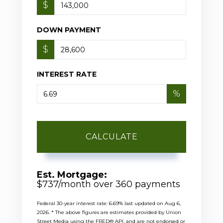
$
DOWN PAYMENT
$
INTEREST RATE
%
CALCULATE
Est. Mortgage:
$
737
/month over
360
payments
Federal 30-year interest rate:
6.69
% last updated on
Aug 6,
2026.
* The above figures are estimates provided by Union
Street Media using the FRED® API, and are not endorsed or