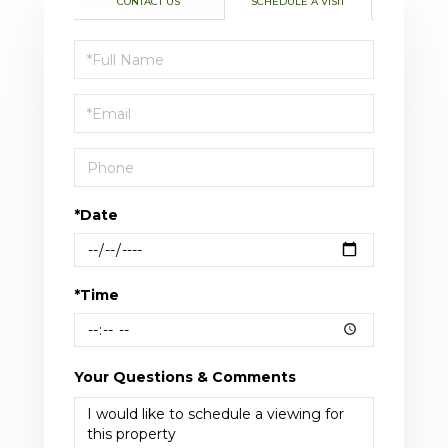
CONTACT US
SCHEDULE A VISIT
Schedule
a
Visit
*Date
*Time
Your Questions & Comments