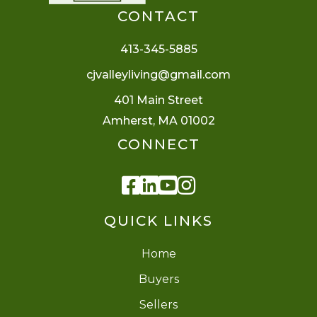
CONTACT
413-345-5885
cjvalleyliving@gmail.com
401 Main Street
Amherst, MA 01002
CONNECT
Facebook
Linkedin
Youtube
Instagram
QUICK LINKS
Home
Buyers
Sellers