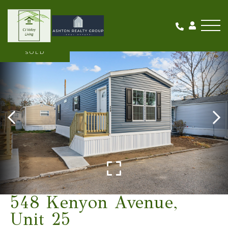
Me
SOLD
548 Kenyon Avenue,
Unit 25