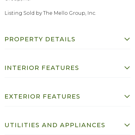
Listing Sold by The Mello Group, Inc.
PROPERTY DETAILS
INTERIOR FEATURES
EXTERIOR FEATURES
UTILITIES AND APPLIANCES