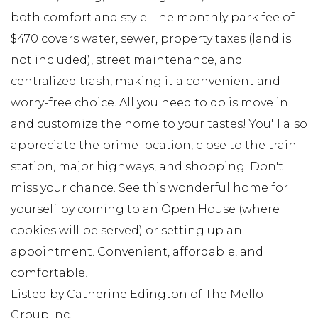
both comfort and style. The monthly park fee of
$470 covers water, sewer, property taxes (land is
not included), street maintenance, and
centralized trash, making it a convenient and
worry-free choice. All you need to do is move in
and customize the home to your tastes! You'll also
appreciate the prime location, close to the train
station, major highways, and shopping. Don't
miss your chance. See this wonderful home for
yourself by coming to an Open House (where
cookies will be served) or setting up an
appointment. Convenient, affordable, and
comfortable!
Listed by Catherine Edington of The Mello
Group,Inc.