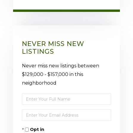
NEVER MISS NEW
LISTINGS
Never miss new listings between
$129,000 - $157,000 in this
neighborhood
Enter
Full
Enter
Name
Your
Opt in
Email