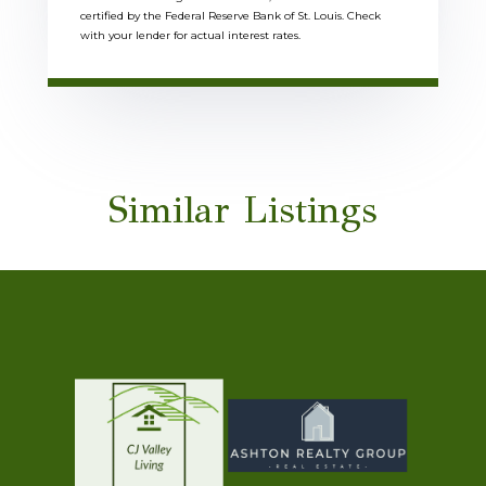
certified by the Federal Reserve Bank of St. Louis. Check
with your lender for actual interest rates.
Similar Listings