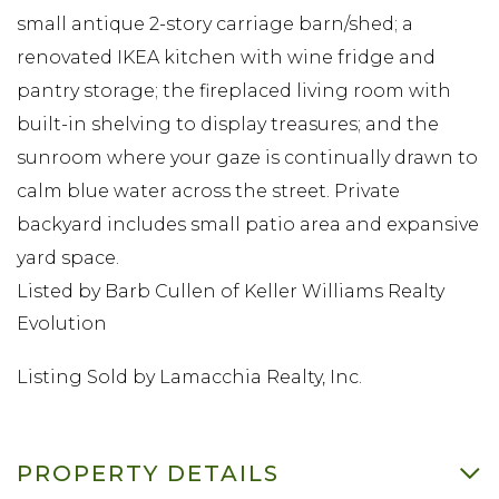
small antique 2-story carriage barn/shed; a
renovated IKEA kitchen with wine fridge and
pantry storage; the fireplaced living room with
built-in shelving to display treasures; and the
sunroom where your gaze is continually drawn to
calm blue water across the street. Private
backyard includes small patio area and expansive
yard space.
Listed by Barb Cullen of Keller Williams Realty
Evolution
Listing Sold by Lamacchia Realty, Inc.
PROPERTY DETAILS