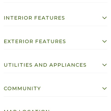
INTERIOR FEATURES
EXTERIOR FEATURES
UTILITIES AND APPLIANCES
COMMUNITY