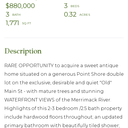
$880,000
3
3
0.32
1,771
RARE OPPORTUNITY to acquire a sweet antique
home situated on a generous Point Shore double
lot on the exclusive, desirable and quiet "Old"
Main St - with mature trees and stunning
WATERFRONT VIEWS of the Merrimack River.
Highlights of this 2-3 bedroom /2.5 bath property
include hardwood floors throughout; an updated
primary bathroom with beautifully tiled shower;