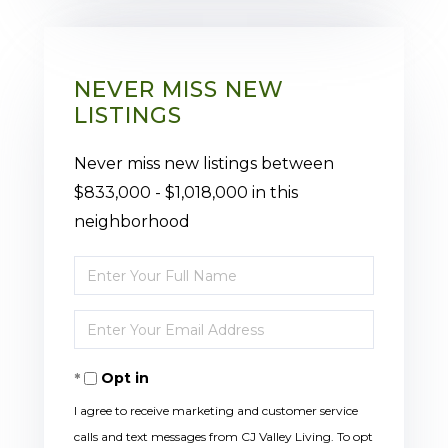
NEVER MISS NEW
LISTINGS
Never miss new listings between
$833,000 - $1,018,000 in this
neighborhood
Enter
Full
Enter
Name
Your
Opt in
Email
I agree to receive marketing and customer service
calls and text messages from CJ Valley Living. To opt