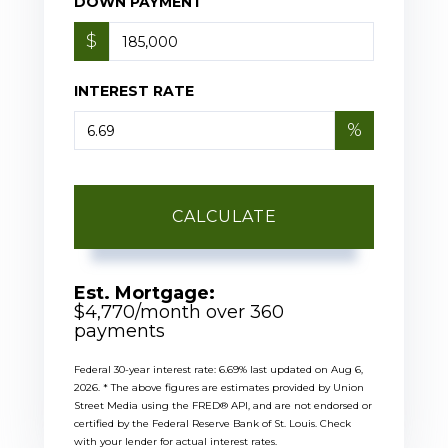
DOWN PAYMENT
$
INTEREST RATE
%
CALCULATE
Est. Mortgage:
$
4,770
/month over
360
payments
Federal 30-year interest rate:
6.69
% last updated on
Aug 6,
2026.
* The above figures are estimates provided by Union
Street Media using the FRED® API, and are not endorsed or
certified by the Federal Reserve Bank of St. Louis. Check
with your lender for actual interest rates.