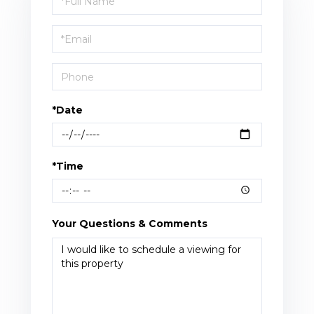
a
Visit
*Date
*Time
Your Questions & Comments