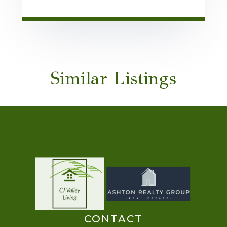
Similar Listings
CONTACT