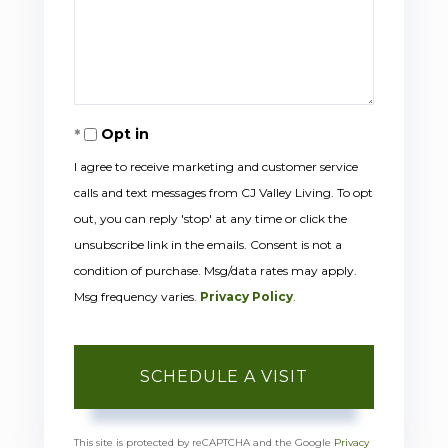
Opt in
I agree to receive marketing and customer service
calls and text messages from CJ Valley Living. To opt
out, you can reply 'stop' at any time or click the
unsubscribe link in the emails. Consent is not a
condition of purchase. Msg/data rates may apply.
Msg frequency varies.
Privacy Policy
.
This site is protected by reCAPTCHA and the Google
Privacy