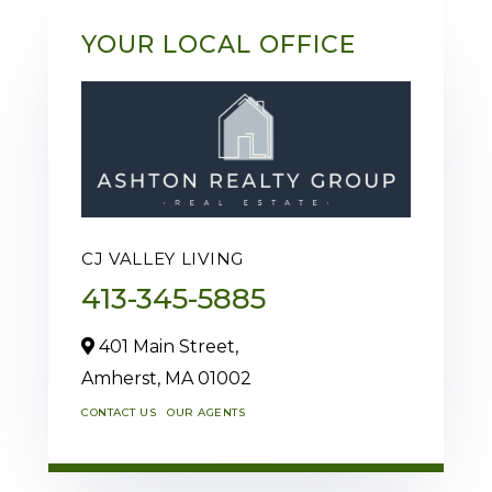
YOUR LOCAL OFFICE
CJ VALLEY LIVING
413-345-5885
401 Main Street,
Amherst,
MA
01002
CONTACT US
OUR AGENTS