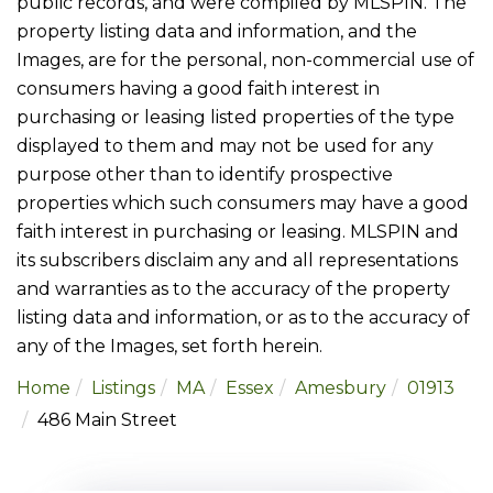
public records, and were compiled by
MLSPIN. The
property listing data and information, and the
Images, are for the personal, non-commercial use of
consumers having a good faith interest in
purchasing or leasing listed properties of the type
displayed to them and may not be used for any
purpose other than to identify prospective
properties which such consumers may have a good
faith interest in purchasing or leasing. MLSPIN and
its subscribers disclaim any and all representations
and warranties as to the accuracy of the property
listing data and information, or as to the accuracy of
any of the Images, set forth herein.
Home
Listings
MA
Essex
Amesbury
01913
486 Main Street