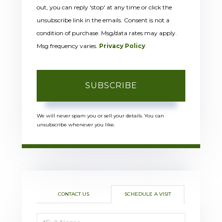
out, you can reply 'stop' at any time or click the
unsubscribe link in the emails. Consent is not a
condition of purchase. Msg/data rates may apply.
Msg frequency varies.
Privacy Policy
.
SUBSCRIBE
We will never spam you or sell your details. You can
unsubscribe whenever you like.
CONTACT US
SCHEDULE A VISIT
Schedule