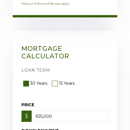
Policy
and
Terms of Service
apply.
MORTGAGE
CALCULATOR
LOAN TERM
30 Years
15 Years
PRICE
$