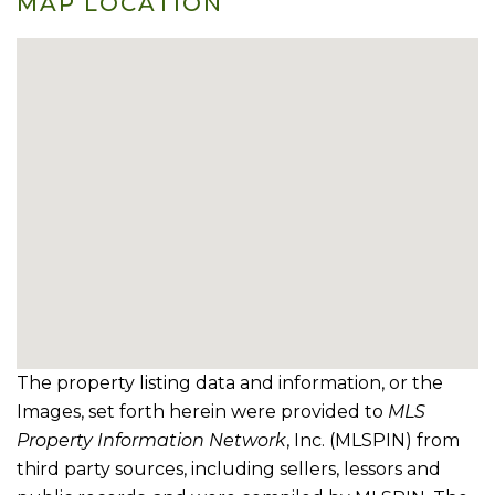
MAP LOCATION
The property listing data and information, or the
Images, set forth herein were provided to
MLS
Property Information Network
, Inc. (MLSPIN) from
third party sources, including sellers, lessors and