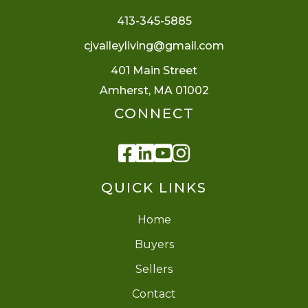
413-345-5885
cjvalleyliving@gmail.com
401 Main Street
Amherst, MA 01002
CONNECT
Facebook
Linkedin
Youtube
Instagram
QUICK LINKS
Home
Buyers
Sellers
Contact