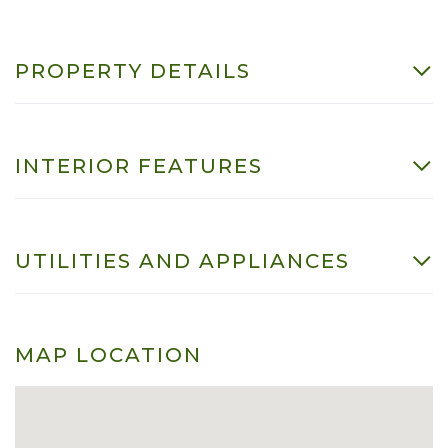
PROPERTY DETAILS
INTERIOR FEATURES
UTILITIES AND APPLIANCES
MAP LOCATION