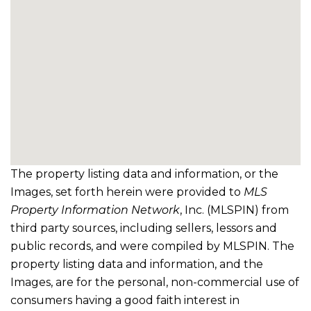
The property listing data and information, or the
Images, set forth herein were provided to
MLS
Property Information Network
, Inc. (MLSPIN) from
third party sources, including sellers, lessors and
public records, and were compiled by
MLSPIN. The
property listing data and information, and the
Images, are for the personal, non-commercial use of
consumers having a good faith interest in