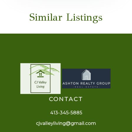
Similar Listings
CONTACT
413-345-5885
cjvalleyliving@gmail.com