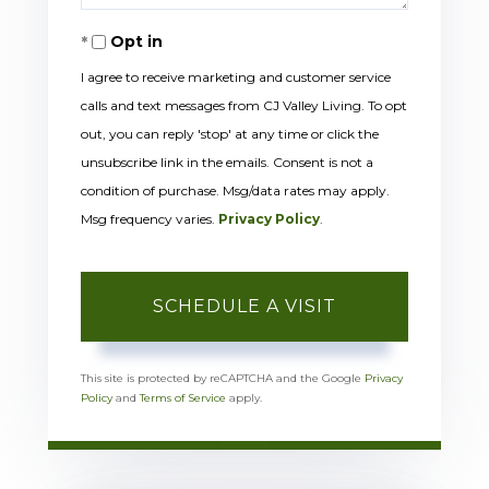
Opt in
I agree to receive marketing and customer service
calls and text messages from CJ Valley Living. To opt
out, you can reply 'stop' at any time or click the
unsubscribe link in the emails. Consent is not a
condition of purchase. Msg/data rates may apply.
Msg frequency varies.
Privacy Policy
.
This site is protected by reCAPTCHA and the Google
Privacy
Policy
and
Terms of Service
apply.