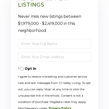
LISTINGS
Never miss new listings between
$1,979,000 - $2,419,000 in this
neighborhood
Enter
Full
Enter
Name
Your
Opt in
Email
I agree to receive marketing and customer service
calls and text messages from CJ Valley Living. To opt
out, you can reply 'stop' at any time or click the
unsubscribe link in the emails. Consent is not a
condition of purchase. Msg/data rates may apply.
Msg frequency varies.
Privacy Policy
.