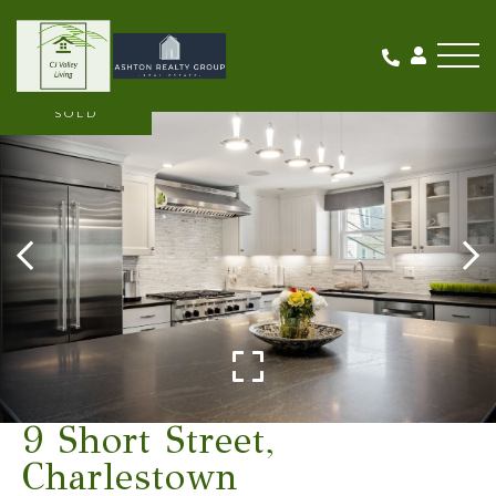
Me
SOLD
9 Short Street,
Charlestown