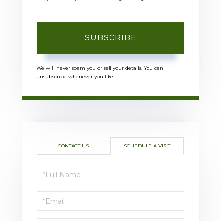
SUBSCRIBE
We will never spam you or sell your details. You can
unsubscribe whenever you like.
CONTACT US
SCHEDULE A VISIT
Schedule
a
Visit