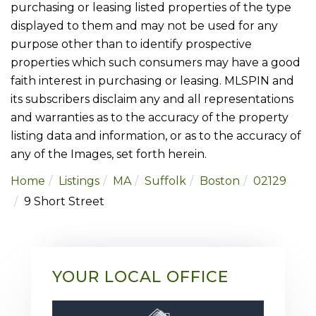
purchasing or leasing listed properties of the type
displayed to them and may not be used for any
purpose other than to identify prospective
properties which such consumers may have a good
faith interest in purchasing or leasing. MLSPIN and
its subscribers disclaim any and all representations
and warranties as to the accuracy of the property
listing data and information, or as to the accuracy of
any of the Images, set forth herein.
Home
Listings
MA
Suffolk
Boston
02129
9 Short Street
YOUR LOCAL OFFICE