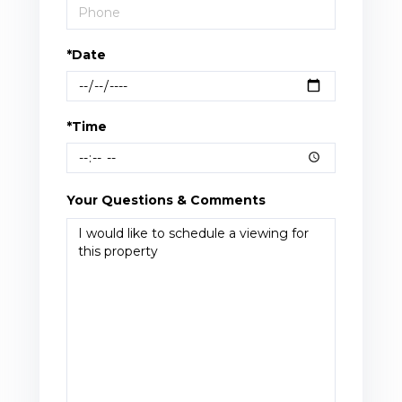
*Date
*Time
Your Questions & Comments