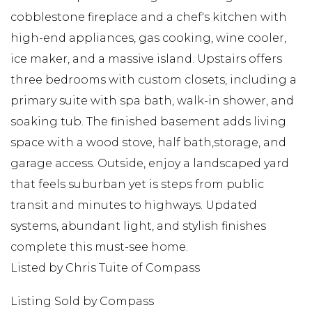
cobblestone fireplace and a chef's kitchen with
high-end appliances, gas cooking, wine cooler,
ice maker, and a massive island. Upstairs offers
three bedrooms with custom closets, including a
primary suite with spa bath, walk-in shower, and
soaking tub. The finished basement adds living
space with a wood stove, half bath,storage, and
garage access. Outside, enjoy a landscaped yard
that feels suburban yet is steps from public
transit and minutes to highways. Updated
systems, abundant light, and stylish finishes
complete this must-see home.
Listed by Chris Tuite of Compass
Listing Sold by Compass