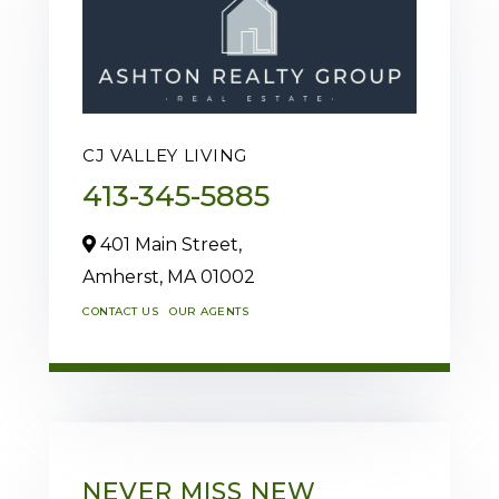
CJ VALLEY LIVING
413-345-5885
401 Main Street,
Amherst,
MA
01002
CONTACT US
OUR AGENTS
NEVER MISS NEW