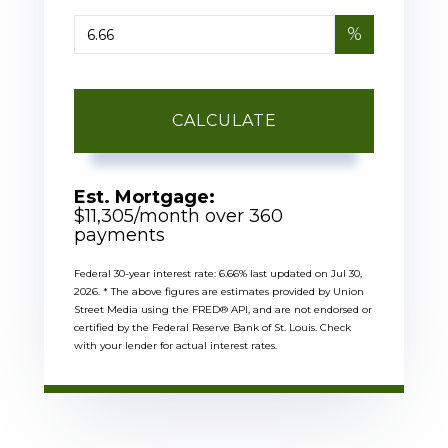
%
CALCULATE
Est. Mortgage:
$
11,305
/month over
360
payments
Federal 30-year interest rate:
6.66
% last updated on
Jul 30,
2026.
* The above figures are estimates provided by Union
Street Media using the FRED® API, and are not endorsed or
certified by the Federal Reserve Bank of St. Louis. Check
with your lender for actual interest rates.