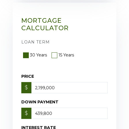
MORTGAGE
CALCULATOR
LOAN TERM
30 Years
15 Years
PRICE
$
DOWN PAYMENT
$
INTEREST RATE