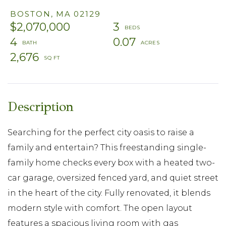
BOSTON,
MA
02129
$2,070,000
3
4
0.07
2,676
Searching for the perfect city oasis to raise a
family and entertain? This freestanding single-
family home checks every box with a heated two-
car garage, oversized fenced yard, and quiet street
in the heart of the city. Fully renovated, it blends
modern style with comfort. The open layout
features a spacious living room with gas