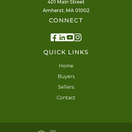
401 Main Street
Amherst, MA 01002
CONNECT
Facebook
Linkedin
Youtube
Instagram
QUICK LINKS
Home
Buyers
Sellers
Contact