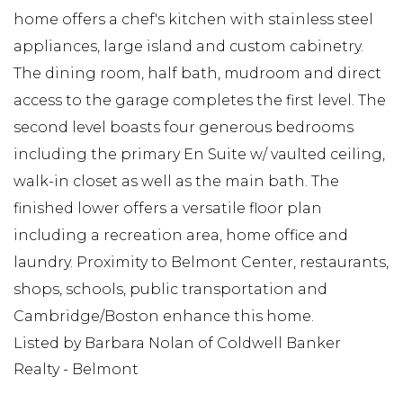
home offers a chef's kitchen with stainless steel
appliances, large island and custom cabinetry.
The dining room, half bath, mudroom and direct
access to the garage completes the first level. The
second level boasts four generous bedrooms
including the primary En Suite w/ vaulted ceiling,
walk-in closet as well as the main bath. The
finished lower offers a versatile floor plan
including a recreation area, home office and
laundry. Proximity to Belmont Center, restaurants,
shops, schools, public transportation and
Cambridge/Boston enhance this home.
Listed by Barbara Nolan of Coldwell Banker
Realty - Belmont