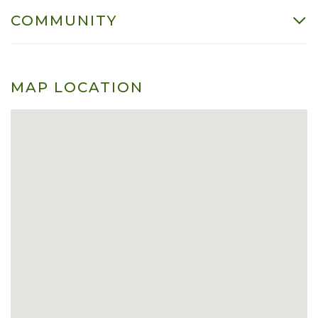
COMMUNITY
MAP LOCATION