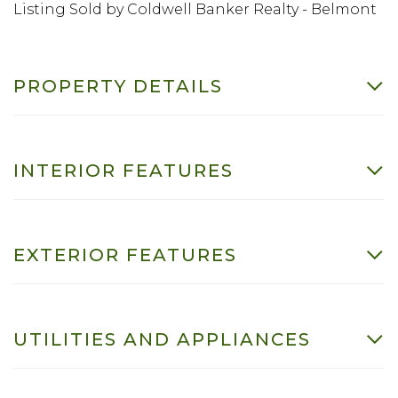
Listing Sold by Coldwell Banker Realty - Belmont
PROPERTY DETAILS
INTERIOR FEATURES
EXTERIOR FEATURES
UTILITIES AND APPLIANCES