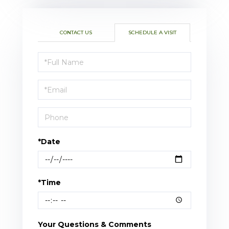
CONTACT US
SCHEDULE A VISIT
Schedule
a
Visit
*Date
*Time
Your Questions & Comments