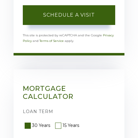
This site is protected by reCAPTCHA and the Google
Privacy
Policy
and
Terms of Service
apply.
MORTGAGE
CALCULATOR
LOAN TERM
30 Years
15 Years