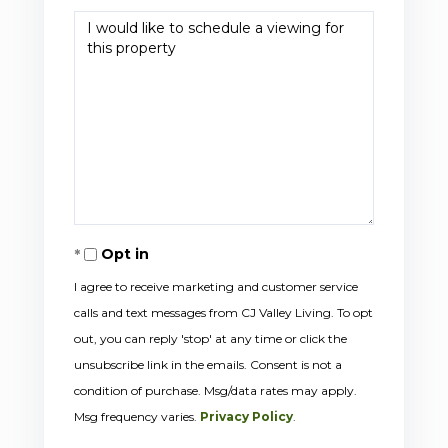
Opt in
I agree to receive marketing and customer service
calls and text messages from CJ Valley Living. To opt
out, you can reply 'stop' at any time or click the
unsubscribe link in the emails. Consent is not a
condition of purchase. Msg/data rates may apply.
Msg frequency varies.
Privacy Policy
.