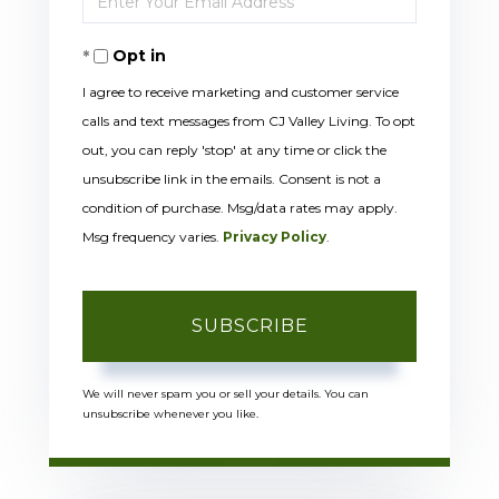
Your
Opt in
Email
I agree to receive marketing and customer service
calls and text messages from CJ Valley Living. To opt
out, you can reply 'stop' at any time or click the
unsubscribe link in the emails. Consent is not a
condition of purchase. Msg/data rates may apply.
Msg frequency varies.
Privacy Policy
.
SUBSCRIBE
We will never spam you or sell your details. You can
unsubscribe whenever you like.