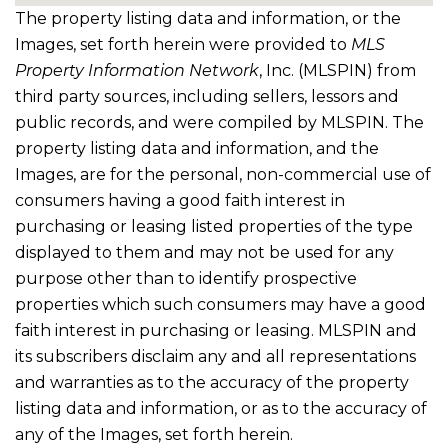
The property listing data and information, or the
Images, set forth herein were provided to
MLS
Property Information Network
, Inc. (MLSPIN) from
third party sources, including sellers, lessors and
public records, and were compiled by
MLSPIN. The
property listing data and information, and the
Images, are for the personal, non-commercial use of
consumers having a good faith interest in
purchasing or leasing listed properties of the type
displayed to them and may not be used for any
purpose other than to identify prospective
properties which such consumers may have a good
faith interest in purchasing or leasing. MLSPIN and
its subscribers disclaim any and all representations
and warranties as to the accuracy of the property
listing data and information, or as to the accuracy of
any of the Images, set forth herein.