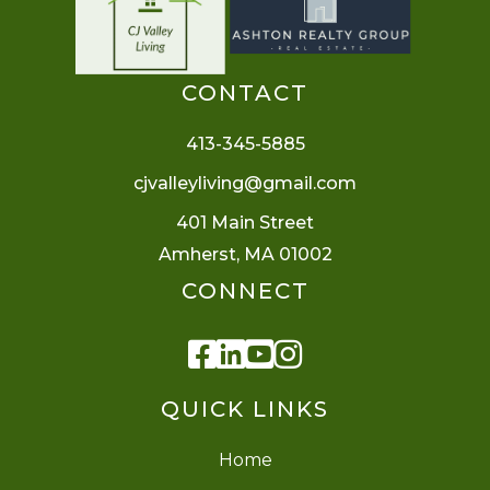
CONTACT
413-345-5885
cjvalleyliving@gmail.com
401 Main Street
Amherst, MA 01002
CONNECT
Facebook
Linkedin
Youtube
Instagram
QUICK LINKS
Home