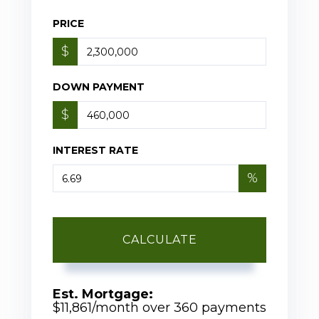
PRICE
$
DOWN PAYMENT
$
INTEREST RATE
%
CALCULATE
Est. Mortgage:
$
11,861
/month over
360
payments