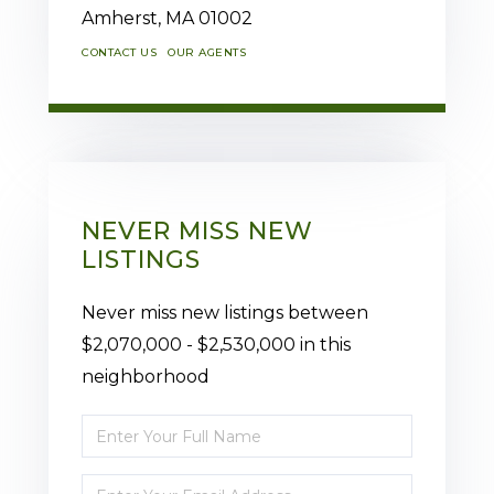
Amherst,
MA
01002
CONTACT US
OUR AGENTS
NEVER MISS NEW
LISTINGS
Never miss new listings between
$2,070,000 - $2,530,000 in this
neighborhood
Enter
Full
Enter
Name