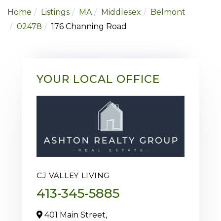
Home
Listings
MA
Middlesex
Belmont
02478
176 Channing Road
YOUR LOCAL OFFICE
CJ VALLEY LIVING
413-345-5885
401 Main Street,