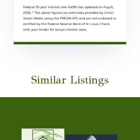
Federal 30-year interest rate:
6.69
% last updated on
Aug 6,
2026.
* The above figures are estimates provided by Union
Street Media using the FRED® API, and are not endorsed or
certified by the Federal Reserve Bank of St. Louis. Check
with your lender for actual interest rates.
Similar Listings