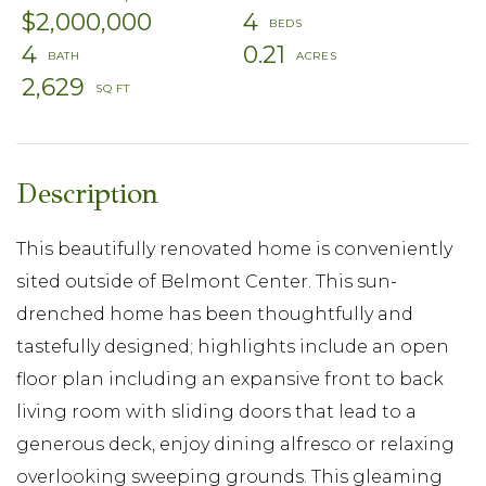
$2,000,000
4
4
0.21
2,629
This beautifully renovated home is conveniently
sited outside of Belmont Center. This sun-
drenched home has been thoughtfully and
tastefully designed; highlights include an open
floor plan including an expansive front to back
living room with sliding doors that lead to a
generous deck, enjoy dining alfresco or relaxing
overlooking sweeping grounds. This gleaming