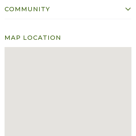
COMMUNITY
MAP LOCATION