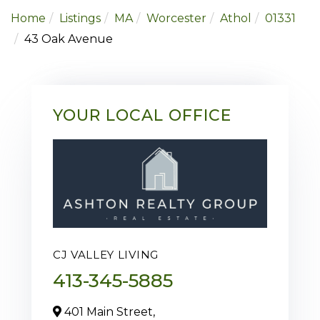
Home
Listings
MA
Worcester
Athol
01331
43 Oak Avenue
YOUR LOCAL OFFICE
CJ VALLEY LIVING
413-345-5885
401 Main Street,