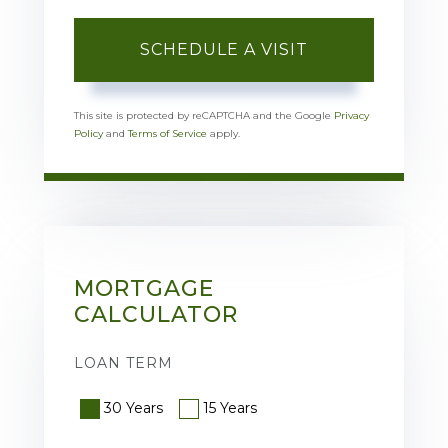
This site is protected by reCAPTCHA and the Google
Privacy
Policy
and
Terms of Service
apply.
MORTGAGE
CALCULATOR
LOAN TERM
30 Years
15 Years