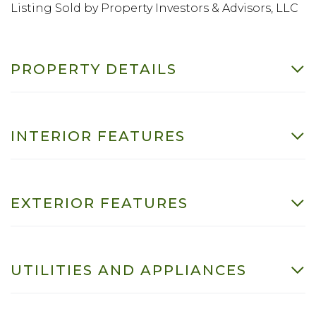
Listing Sold by Property Investors & Advisors, LLC
PROPERTY DETAILS
INTERIOR FEATURES
EXTERIOR FEATURES
UTILITIES AND APPLIANCES