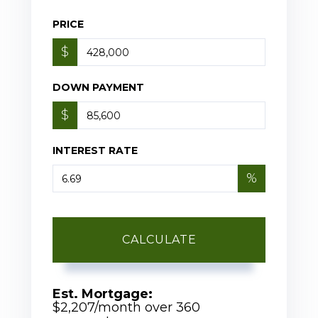
PRICE
$
DOWN PAYMENT
$
INTEREST RATE
%
CALCULATE
Est. Mortgage:
$
2,207
/month over
360