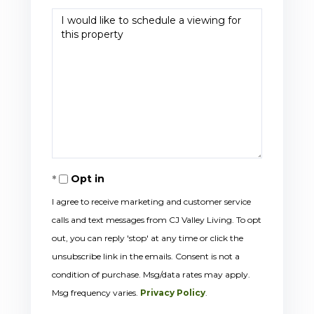
Opt in
I agree to receive marketing and customer service
calls and text messages from CJ Valley Living. To opt
out, you can reply 'stop' at any time or click the
unsubscribe link in the emails. Consent is not a
condition of purchase. Msg/data rates may apply.
Msg frequency varies.
Privacy Policy
.