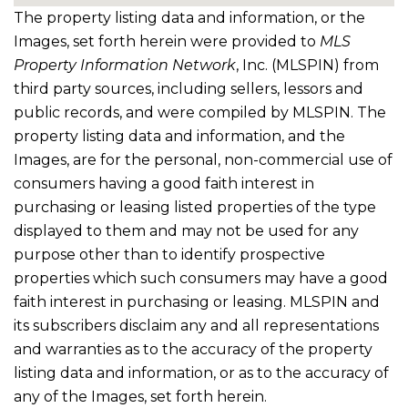
The property listing data and information, or the
Images, set forth herein were provided to
MLS
Property Information Network
, Inc. (MLSPIN) from
third party sources, including sellers, lessors and
public records, and were compiled by
MLSPIN. The
property listing data and information, and the
Images, are for the personal, non-commercial use of
consumers having a good faith interest in
purchasing or leasing listed properties of the type
displayed to them and may not be used for any
purpose other than to identify prospective
properties which such consumers may have a good
faith interest in purchasing or leasing. MLSPIN and
its subscribers disclaim any and all representations
and warranties as to the accuracy of the property
listing data and information, or as to the accuracy of
any of the Images, set forth herein.