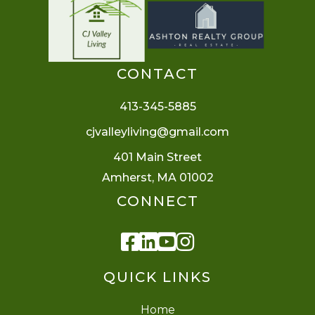
CONTACT
413-345-5885
cjvalleyliving@gmail.com
401 Main Street
Amherst, MA 01002
CONNECT
Facebook
Linkedin
Youtube
Instagram
QUICK LINKS
Home