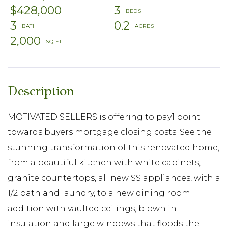
$428,000
3
3
0.2
2,000
MOTIVATED SELLERS is offering to pay1 point
towards buyers mortgage closing costs. See the
stunning transformation of this renovated home,
from a beautiful kitchen with white cabinets,
granite countertops, all new SS appliances, with a
1/2 bath and laundry, to a new dining room
addition with vaulted ceilings, blown in
insulation and large windows that floods the