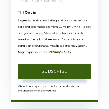
Name
Your
Opt in
Email
I agree to receive marketing and customer service
calls and text messages from CJ Valley Living. To opt
out, you can reply 'stop' at any time or click the
unsubscribe link in the emails. Consent is not a
condition of purchase. Msg/data rates may apply.
Msg frequency varies.
Privacy Policy
.
SUBSCRIBE
We will never spam you or sell your details. You can
unsubscribe whenever you like.