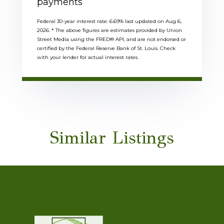
payments
Federal 30-year interest rate:
6.69
% last updated on
Aug 6,
2026.
* The above figures are estimates provided by Union
Street Media using the FRED® API, and are not endorsed or
certified by the Federal Reserve Bank of St. Louis. Check
with your lender for actual interest rates.
Similar Listings