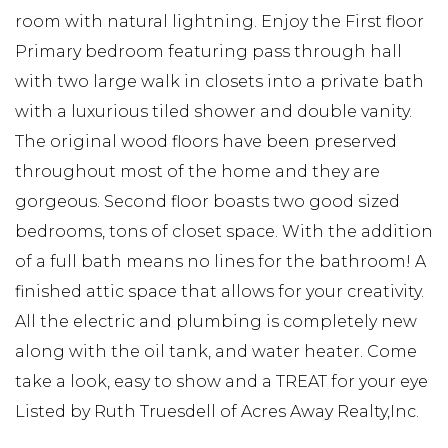
room with natural lightning. Enjoy the First floor
Primary bedroom featuring pass through hall
with two large walk in closets into a private bath
with a luxurious tiled shower and double vanity.
The original wood floors have been preserved
throughout most of the home and they are
gorgeous. Second floor boasts two good sized
bedrooms, tons of closet space. With the addition
of a full bath means no lines for the bathroom! A
finished attic space that allows for your creativity.
All the electric and plumbing is completely new
along with the oil tank, and water heater. Come
take a look, easy to show and a TREAT for your eye
Listed by Ruth Truesdell of Acres Away Realty,Inc.