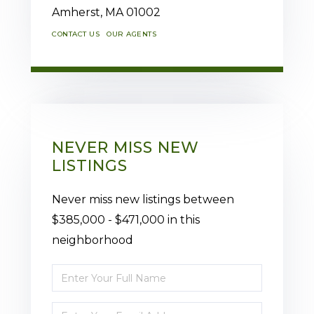
Amherst,
MA
01002
CONTACT US
OUR AGENTS
NEVER MISS NEW
LISTINGS
Never miss new listings between
$385,000 - $471,000 in this
neighborhood
Enter
Full
Enter