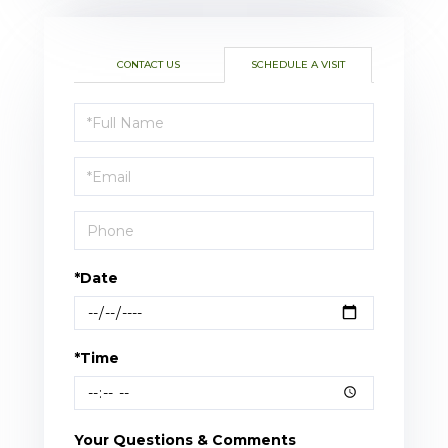
CONTACT US
SCHEDULE A VISIT
Schedule
a
Visit
*Date
*Time
Your Questions & Comments