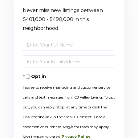
Never miss new listings between
$401,000 - $490,000 in this
neighborhood
Enter
Full
Enter
Name
Your
Opt in
Email
I agree to receive marketing and customer service
calls and text messages from CJ Valley Living. To opt
out, you can reply 'stop' at any time or click the
unsubscribe link in the emails. Consent is not a
condition of purchase. Msg/data rates may apply.
Msg frequency varies.
Privacy Policy
.