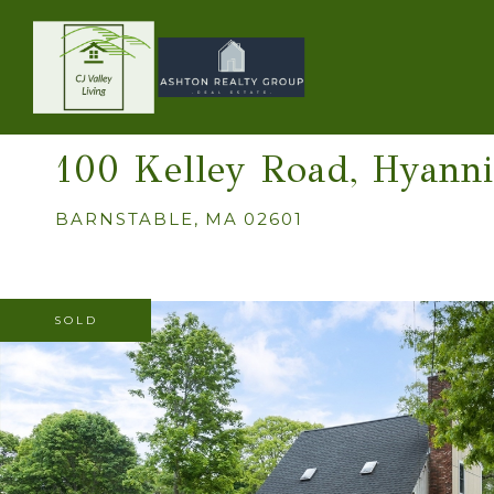
100 Kelley Road, Hyanni
BARNSTABLE,
MA
02601
SOLD