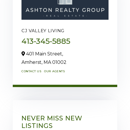
CJ VALLEY LIVING
413-345-5885
401 Main Street,
Amherst,
MA
01002
CONTACT US
OUR AGENTS
NEVER MISS NEW
LISTINGS