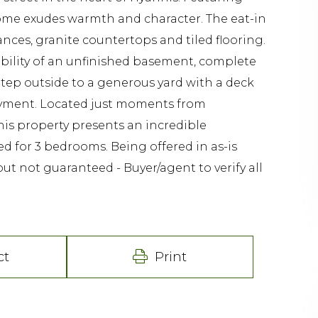
 home exudes warmth and character. The eat-in
ances, granite countertops and tiled flooring.
ibility of an unfinished basement, complete
Step outside to a generous yard with a deck
joyment. Located just moments from
his property presents an incredible
ed for 3 bedrooms. Being offered in as-is
but not guaranteed - Buyer/agent to verify all
ct
Print