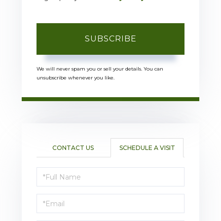
SUBSCRIBE
We will never spam you or sell your details. You can
unsubscribe whenever you like.
CONTACT US
SCHEDULE A VISIT
Schedule
a
Visit