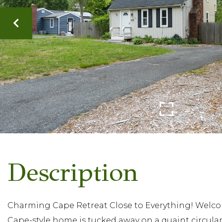
Charming Cape Retreat Close to Everything! Welcome
Cape-style home is tucked away on a quaint circular