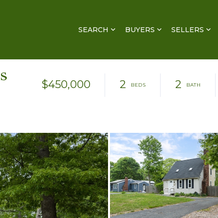
SEARCH
BUYERS
SELLERS
s
$450,000
2
2