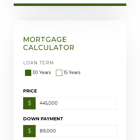
MORTGAGE
CALCULATOR
LOAN TERM
30 Years
15 Years
PRICE
$
DOWN PAYMENT
$