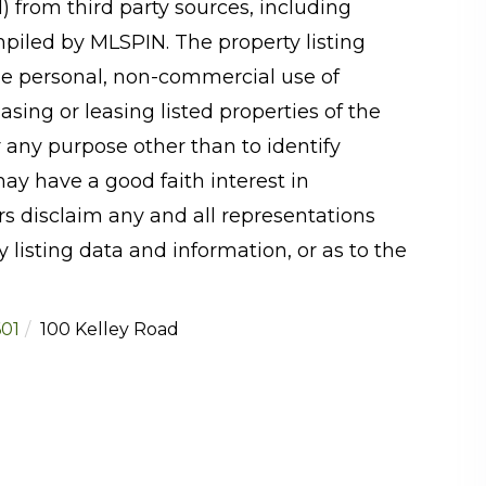
N) from third party sources, including
mpiled by
MLSPIN. The property listing
he personal, non-commercial use of
sing or leasing listed properties of the
 any purpose other than to identify
y have a good faith interest in
rs disclaim any and all representations
 listing data and information, or as to the
01
100 Kelley Road