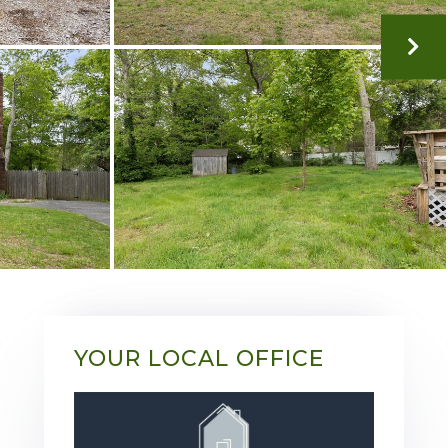
YOUR LOCAL OFFICE