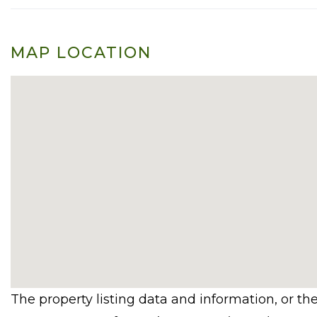
MAP LOCATION
The property listing data and information, or th