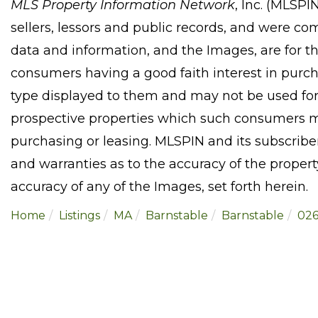
MLS Property Information Network
, Inc. (MLSPI
sellers, lessors and public records, and were co
data and information, and the Images, are for t
consumers having a good faith interest in purcha
type displayed to them and may not be used for
prospective properties which such consumers ma
purchasing or leasing. MLSPIN and its subscribe
and warranties as to the accuracy of the property
accuracy of any of the Images, set forth herein.
Home
Listings
MA
Barnstable
Barnstable
026