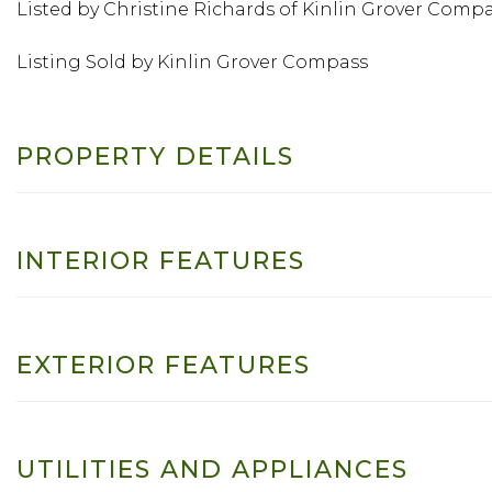
Listed by Christine Richards of Kinlin Grover Comp
Listing Sold by Kinlin Grover Compass
PROPERTY DETAILS
INTERIOR FEATURES
EXTERIOR FEATURES
UTILITIES AND APPLIANCES