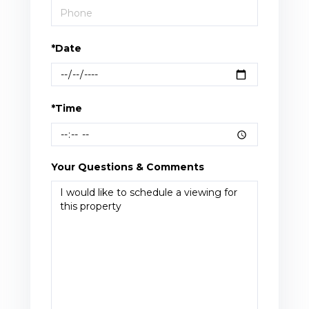
*Date
*Time
Your Questions & Comments