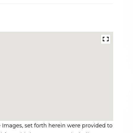
e Images, set forth herein were provided to