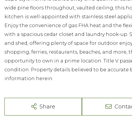
wide pine floors throughout, vaulted ceiling, this
kitchen is well-appointed with stainless steel appli
Enjoy the convenience of gas FHA heat and the flex
with a spacious cedar closet and laundry hook-up. 
and shed, offering plenty of space for outdoor en
shopping, ferries, restaurants, beaches, and more, t
opportunity to own in a prime location. Title V pass
condition. Property details believed to be accurate 
information herein.
Share
Conta