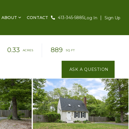
ABOUT
CONTACT
413-345-5885
Log In
Sign Up
0.33
889