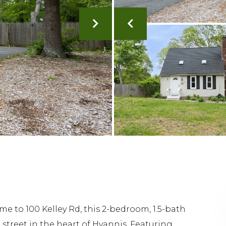
 to 100 Kelley Rd, this 2-bedroom, 1.5-bath
 street in the heart of Hyannis. Featuring