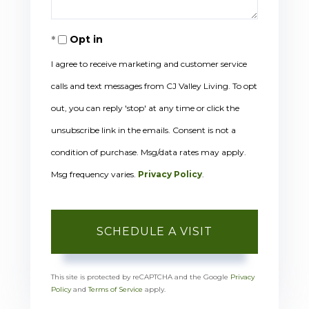
Opt in
I agree to receive marketing and customer service
calls and text messages from CJ Valley Living. To opt
out, you can reply 'stop' at any time or click the
unsubscribe link in the emails. Consent is not a
condition of purchase. Msg/data rates may apply.
Msg frequency varies.
Privacy Policy
.
This site is protected by reCAPTCHA and the Google
Privacy
Policy
and
Terms of Service
apply.