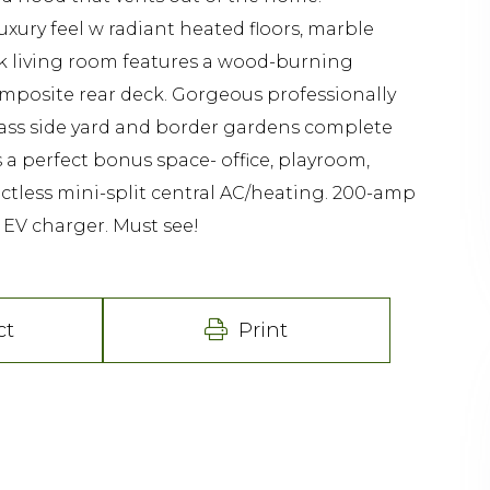
xury feel w radiant heated floors, marble
ack living room features a wood-burning
composite rear deck. Gorgeous professionally
rass side yard and border gardens complete
 a perfect bonus space- office, playroom,
tless mini-split central AC/heating. 200-amp
 EV charger. Must see!
ct
Print