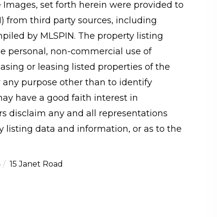
e Images, set forth herein were provided to
N) from third party sources, including
mpiled by
MLSPIN. The property listing
he personal, non-commercial use of
sing or leasing listed properties of the
 any purpose other than to identify
y have a good faith interest in
rs disclaim any and all representations
 listing data and information, or as to the
4
15 Janet Road