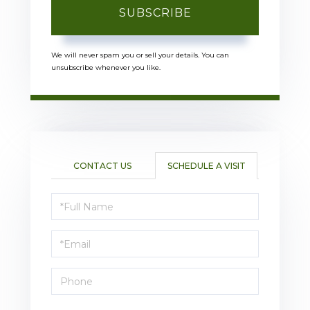
SUBSCRIBE
We will never spam you or sell your details. You can
unsubscribe whenever you like.
CONTACT US
SCHEDULE A VISIT
Schedule
a
Visit