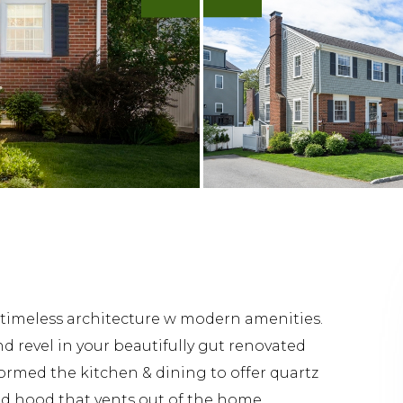
 timeless architecture w modern amenities.
nd revel in your beautifully gut renovated
ormed the kitchen & dining to offer quartz
nd hood that vents out of the home.