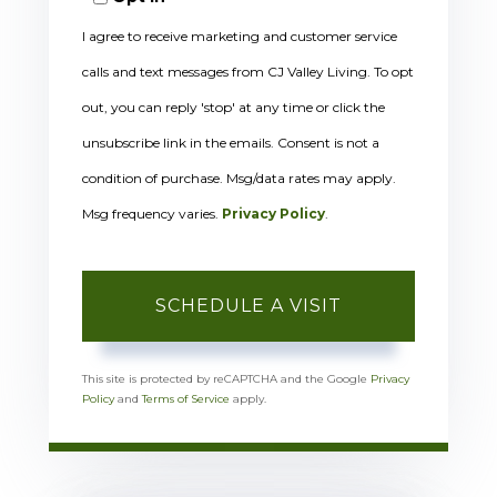
I agree to receive marketing and customer service
calls and text messages from CJ Valley Living. To opt
out, you can reply 'stop' at any time or click the
unsubscribe link in the emails. Consent is not a
condition of purchase. Msg/data rates may apply.
Msg frequency varies.
Privacy Policy
.
This site is protected by reCAPTCHA and the Google
Privacy
Policy
and
Terms of Service
apply.