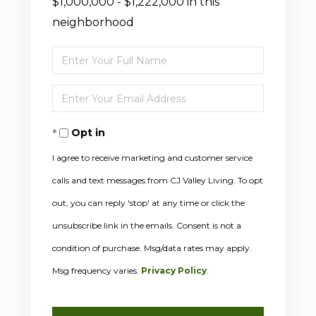
$1,000,000 - $1,222,000 in this
neighborhood
Enter
Full
Enter
Name
Your
Opt in
Email
I agree to receive marketing and customer service
calls and text messages from CJ Valley Living. To opt
out, you can reply 'stop' at any time or click the
unsubscribe link in the emails. Consent is not a
condition of purchase. Msg/data rates may apply.
Msg frequency varies.
Privacy Policy
.