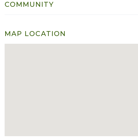
COMMUNITY
MAP LOCATION