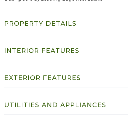
PROPERTY DETAILS
INTERIOR FEATURES
EXTERIOR FEATURES
UTILITIES AND APPLIANCES