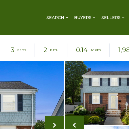
SEARCH
BUYERS
SELLERS
3
2
0.14
1,9