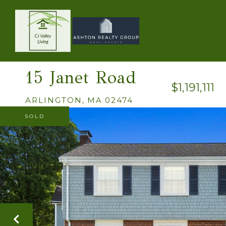
15 Janet Road
$1,191,111
ARLINGTON,
MA
02474
SOLD