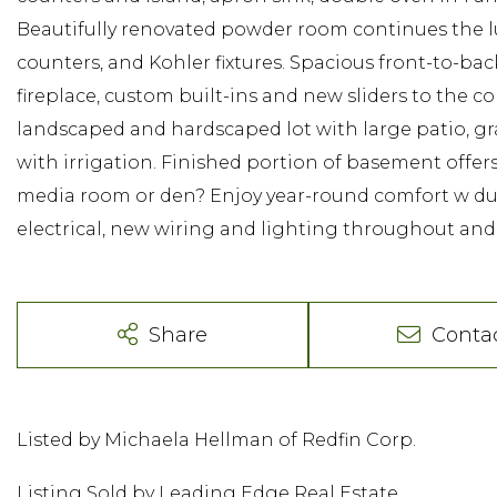
Beautifully renovated powder room continues the lu
counters, and Kohler fixtures. Spacious front-to-b
fireplace, custom built-ins and new sliders to the 
landscaped and hardscaped lot with large patio, g
with irrigation. Finished portion of basement offers
media room or den? Enjoy year-round comfort w duc
electrical, new wiring and lighting throughout and
Share
Conta
Listed by Michaela Hellman of Redfin Corp.
Listing Sold by Leading Edge Real Estate