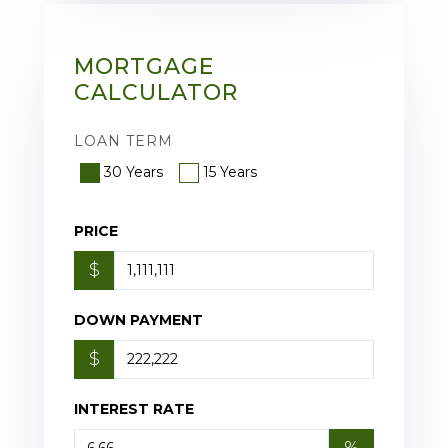
MORTGAGE
CALCULATOR
LOAN TERM
30 Years
15 Years
PRICE
$
DOWN PAYMENT
$
INTEREST RATE
%