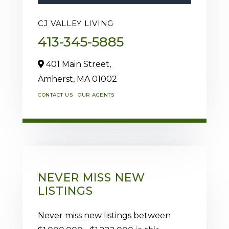
CJ VALLEY LIVING
413-345-5885
401 Main Street,
Amherst,
MA
01002
CONTACT US
OUR AGENTS
NEVER MISS NEW
LISTINGS
Never miss new listings between