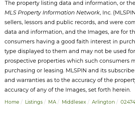
The property listing data and information, or th
MLS Property Information Network
, Inc. (MLSPI
sellers, lessors and public records, and were co
data and information, and the Images, are for t
consumers having a good faith interest in purcha
type displayed to them and may not be used for
prospective properties which such consumers ma
purchasing or leasing. MLSPIN and its subscribe
and warranties as to the accuracy of the property
accuracy of any of the Images, set forth herein.
Home
Listings
MA
Middlesex
Arlington
0247