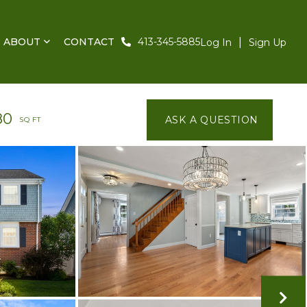
ABOUT
CONTACT
413-345-5885
Log In
Sign Up
80