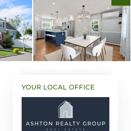
YOUR LOCAL OFFICE