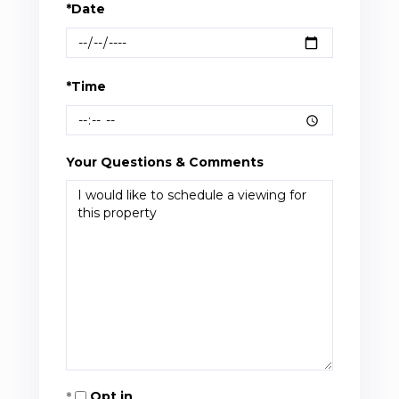
*Date
*Time
Your Questions & Comments
Opt in