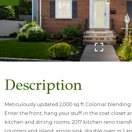
Meticulously updated 2,000 sq ft Colonial blending
Enter the front, hang your stuff in the coat closet a
kitchen and dining rooms. 2017 kitchen reno transf
counters and island, apron sink, double oven in 1 a