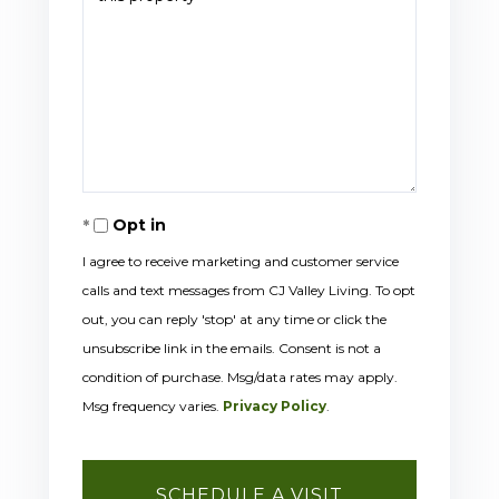
Opt in
I agree to receive marketing and customer service
calls and text messages from CJ Valley Living. To opt
out, you can reply 'stop' at any time or click the
unsubscribe link in the emails. Consent is not a
condition of purchase. Msg/data rates may apply.
Msg frequency varies.
Privacy Policy
.