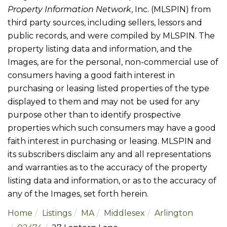
Property Information Network
, Inc. (MLSPIN) from
third party sources, including sellers, lessors and
public records, and were compiled by
MLSPIN. The
property listing data and information, and the
Images, are for the personal, non-commercial use of
consumers having a good faith interest in
purchasing or leasing listed properties of the type
displayed to them and may not be used for any
purpose other than to identify prospective
properties which such consumers may have a good
faith interest in purchasing or leasing. MLSPIN and
its subscribers disclaim any and all representations
and warranties as to the accuracy of the property
listing data and information, or as to the accuracy of
any of the Images, set forth herein.
Home
Listings
MA
Middlesex
Arlington