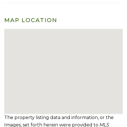
MAP LOCATION
The property listing data and information, or the
Images, set forth herein were provided to
MLS