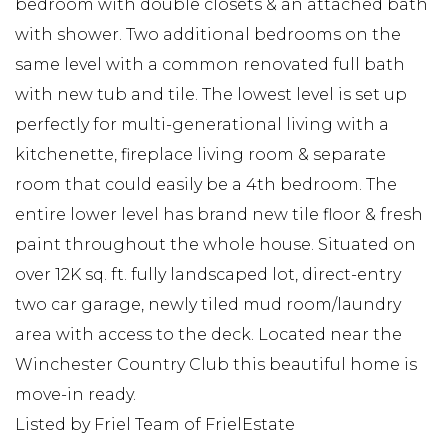
bedroom with double closets & an attached bath
with shower. Two additional bedrooms on the
same level with a common renovated full bath
with new tub and tile. The lowest level is set up
perfectly for multi-generational living with a
kitchenette, fireplace living room & separate
room that could easily be a 4th bedroom. The
entire lower level has brand new tile floor & fresh
paint throughout the whole house. Situated on
over 12K sq. ft. fully landscaped lot, direct-entry
two car garage, newly tiled mud room/laundry
area with access to the deck. Located near the
Winchester Country Club this beautiful home is
move-in ready.
Listed by Friel Team of FrielEstate