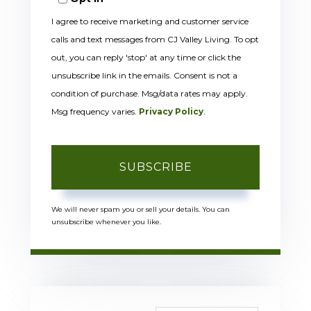
Email
I agree to receive marketing and customer service
calls and text messages from CJ Valley Living. To opt
out, you can reply 'stop' at any time or click the
unsubscribe link in the emails. Consent is not a
condition of purchase. Msg/data rates may apply.
Msg frequency varies.
Privacy Policy
.
SUBSCRIBE
We will never spam you or sell your details. You can
unsubscribe whenever you like.