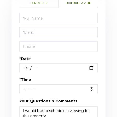
CONTACT US
SCHEDULE A VISIT
Schedule
a
Visit
*Date
*Time
Your Questions & Comments