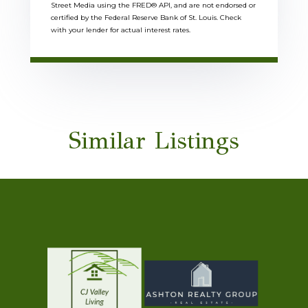
Street Media using the FRED® API, and are not endorsed or
certified by the Federal Reserve Bank of St. Louis. Check
with your lender for actual interest rates.
Similar Listings