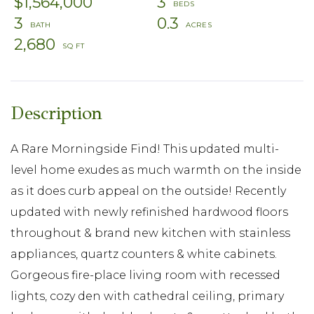
$1,564,000
3
3
0.3
2,680
A Rare Morningside Find! This updated multi-
level home exudes as much warmth on the inside
as it does curb appeal on the outside! Recently
updated with newly refinished hardwood floors
throughout & brand new kitchen with stainless
appliances, quartz counters & white cabinets.
Gorgeous fire-place living room with recessed
lights, cozy den with cathedral ceiling, primary