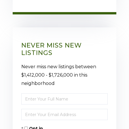
NEVER MISS NEW
LISTINGS
Never miss new listings between
$1,412,000 - $1,726,000 in this
neighborhood
Enter
Full
Enter
Name
Your
Opt in