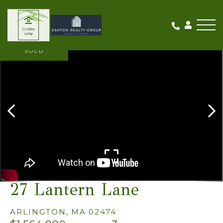
Me
SOLD
27 Lantern Lane
ARLINGTON,
MA
02474