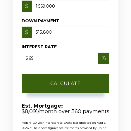
$
DOWN PAYMENT
$
INTEREST RATE
%
CALCULATE
Est. Mortgage:
$
8,091
/month over
360
payments
Federal 30-year interest rate:
6.69
% last updated on
Aug 6,
2026.
* The above figures are estimates provided by Union