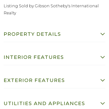
Listing Sold by Gibson Sotheby's International
Realty
PROPERTY DETAILS
INTERIOR FEATURES
EXTERIOR FEATURES
UTILITIES AND APPLIANCES