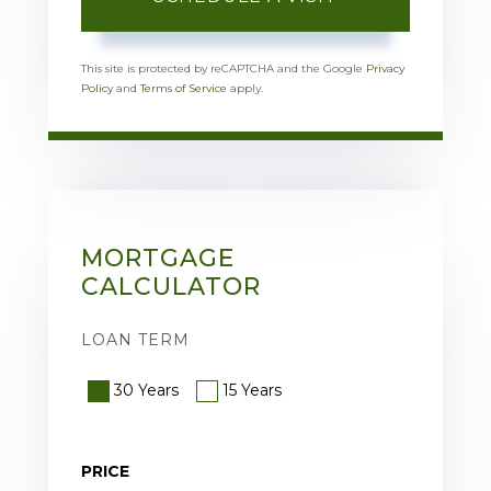
This site is protected by reCAPTCHA and the Google
Privacy
Policy
and
Terms of Service
apply.
MORTGAGE
CALCULATOR
LOAN TERM
30 Years
15 Years
PRICE