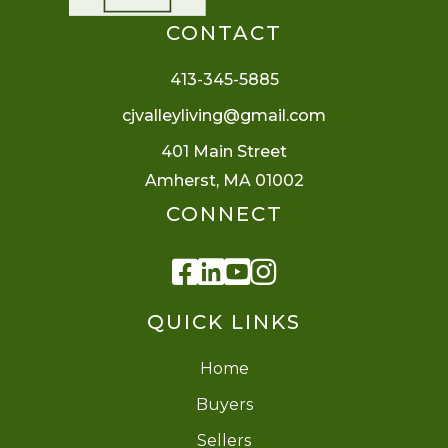
CONTACT
413-345-5885
cjvalleyliving@gmail.com
401 Main Street
Amherst, MA 01002
CONNECT
Facebook
Linkedin
Youtube
Instagram
QUICK LINKS
Home
Buyers
Sellers