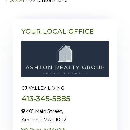
02474
27 Lantern Lane
YOUR LOCAL OFFICE
CJ VALLEY LIVING
413-345-5885
401 Main Street,
Amherst,
MA
01002
CONTACT US
OUR AGENTS