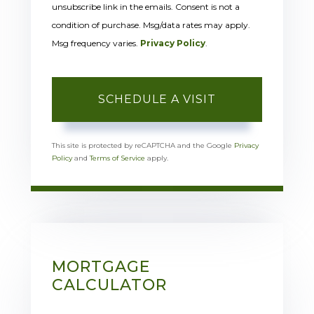
unsubscribe link in the emails. Consent is not a
condition of purchase. Msg/data rates may apply.
Msg frequency varies.
Privacy Policy
.
This site is protected by reCAPTCHA and the Google
Privacy
Policy
and
Terms of Service
apply.
MORTGAGE
CALCULATOR