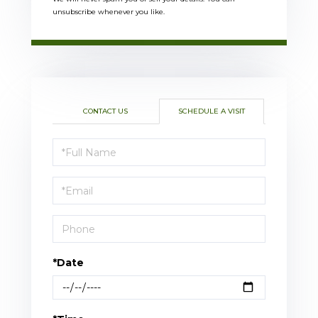
unsubscribe whenever you like.
CONTACT US
SCHEDULE A VISIT
Schedule
a
Visit
*Date