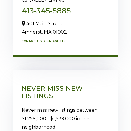
CJ VALLEY LIVING
413-345-5885
401 Main Street,
Amherst,
MA
01002
CONTACT US
OUR AGENTS
NEVER MISS NEW
LISTINGS
Never miss new listings between
$1,259,000 - $1,539,000 in this
neighborhood