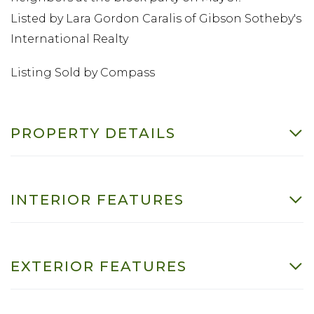
Listed by Lara Gordon Caralis of Gibson Sotheby's
International Realty
Listing Sold by Compass
PROPERTY DETAILS
INTERIOR FEATURES
EXTERIOR FEATURES