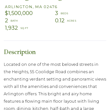
ARLINGTON,
MA
02476
$1,500,000
3
2
0.12
1,932
Located on one of the most beloved streets in
the Heights, 55 Coolidge Road combines an
enchanting verdant setting and panoramic views
with all the amenities and conveniences that
Arlington offers. This bright and airy home
features a flowing main floor layout with living
room, dining, kitchen, half-bath and a large