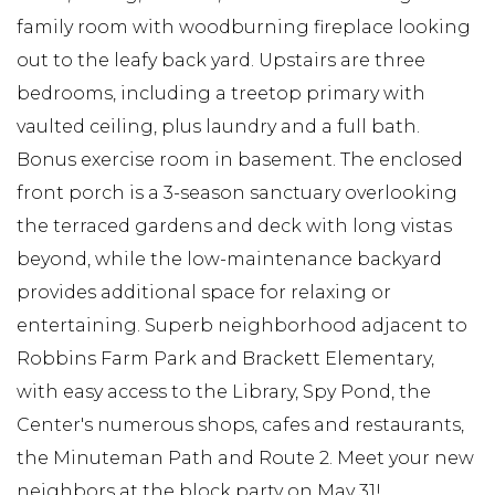
family room with woodburning fireplace looking
out to the leafy back yard. Upstairs are three
bedrooms, including a treetop primary with
vaulted ceiling, plus laundry and a full bath.
Bonus exercise room in basement. The enclosed
front porch is a 3-season sanctuary overlooking
the terraced gardens and deck with long vistas
beyond, while the low-maintenance backyard
provides additional space for relaxing or
entertaining. Superb neighborhood adjacent to
Robbins Farm Park and Brackett Elementary,
with easy access to the Library, Spy Pond, the
Center's numerous shops, cafes and restaurants,
the Minuteman Path and Route 2. Meet your new
neighbors at the block party on May 31!