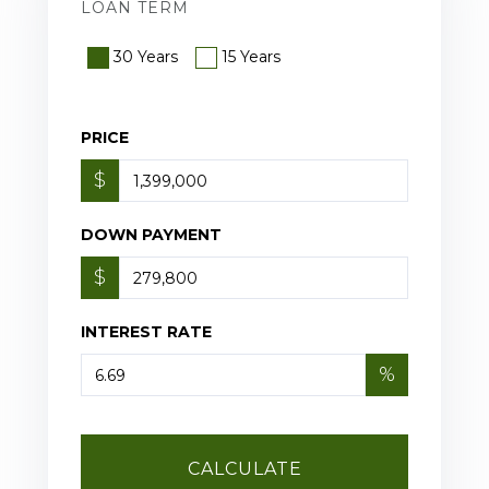
LOAN TERM
30 Years
15 Years
PRICE
$
DOWN PAYMENT
$
INTEREST RATE
%
CALCULATE