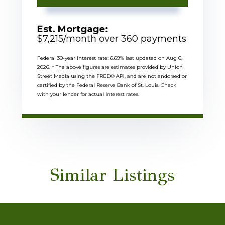
Est. Mortgage:
$
7,215
/month over
360
payments
Federal 30-year interest rate:
6.69
% last updated on
Aug 6,
2026.
* The above figures are estimates provided by Union
Street Media using the FRED® API, and are not endorsed or
certified by the Federal Reserve Bank of St. Louis. Check
with your lender for actual interest rates.
Similar Listings