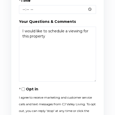
*Time
Your Questions & Comments
Opt in
I agree to receive marketing and customer service
calls and text messages from CJ Valley Living. To opt
out, you can reply 'stop' at any time or click the