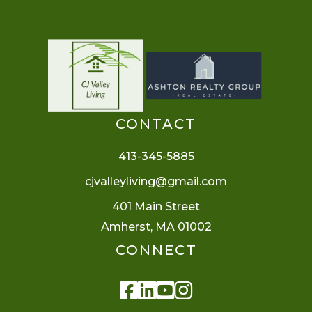
CONTACT
413-345-5885
cjvalleyliving@gmail.com
401 Main Street
Amherst, MA 01002
CONNECT
Facebook
Linkedin
Youtube
Instagram