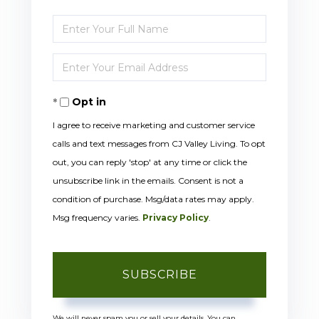
Enter
Full
Enter
Name
Your
Opt in
Email
I agree to receive marketing and customer service
calls and text messages from CJ Valley Living. To opt
out, you can reply 'stop' at any time or click the
unsubscribe link in the emails. Consent is not a
condition of purchase. Msg/data rates may apply.
Msg frequency varies.
Privacy Policy
.
SUBSCRIBE
We will never spam you or sell your details. You can