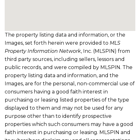
The property listing data and information, or the
Images, set forth herein were provided to
MLS
Property Information Network
, Inc. (MLSPIN) from
third party sources, including sellers, lessors and
public records, and were compiled by
MLSPIN. The
property listing data and information, and the
Images, are for the personal, non-commercial use of
consumers having a good faith interest in
purchasing or leasing listed properties of the type
displayed to them and may not be used for any
purpose other than to identify prospective
properties which such consumers may have a good
faith interest in purchasing or leasing. MLSPIN and