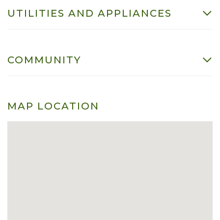
UTILITIES AND APPLIANCES
COMMUNITY
MAP LOCATION