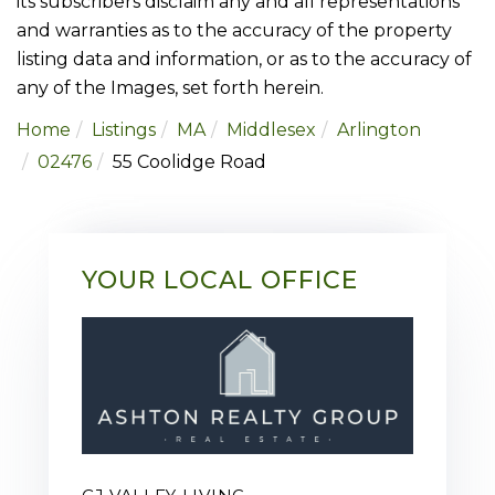
its subscribers disclaim any and all representations
and warranties as to the accuracy of the property
listing data and information, or as to the accuracy of
any of the Images, set forth herein.
Home
Listings
MA
Middlesex
Arlington
02476
55 Coolidge Road
YOUR LOCAL OFFICE