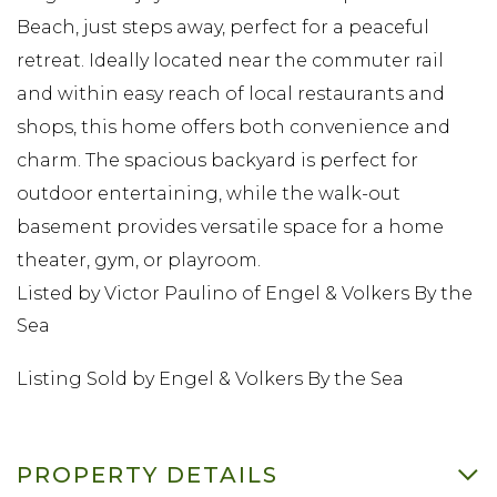
Beach, just steps away, perfect for a peaceful
retreat. Ideally located near the commuter rail
and within easy reach of local restaurants and
shops, this home offers both convenience and
charm. The spacious backyard is perfect for
outdoor entertaining, while the walk-out
basement provides versatile space for a home
theater, gym, or playroom.
Listed by Victor Paulino of Engel & Volkers By the
Sea
Listing Sold by Engel & Volkers By the Sea
PROPERTY DETAILS