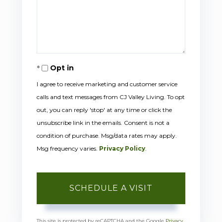
Opt in
I agree to receive marketing and customer service
calls and text messages from CJ Valley Living. To opt
out, you can reply 'stop' at any time or click the
unsubscribe link in the emails. Consent is not a
condition of purchase. Msg/data rates may apply.
Msg frequency varies.
Privacy Policy
.
This site is protected by reCAPTCHA and the Google
Privacy