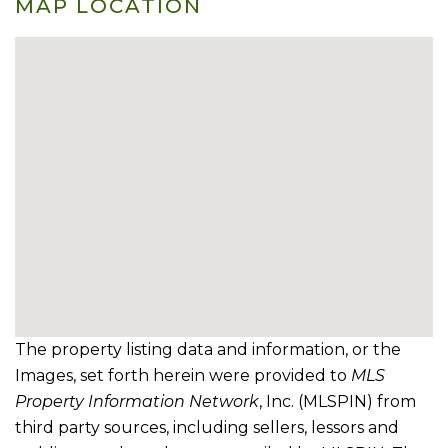
MAP LOCATION
The property listing data and information, or the
Images, set forth herein were provided to
MLS
Property Information Network
, Inc. (MLSPIN) from
third party sources, including sellers, lessors and