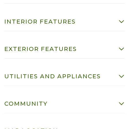
INTERIOR FEATURES
EXTERIOR FEATURES
UTILITIES AND APPLIANCES
COMMUNITY