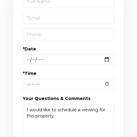
a
Visit
*Date
*Time
Your Questions & Comments