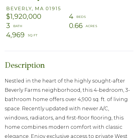
BEVERLY,
MA
01915
$1,920,000
4
3
0.66
4,969
Nestled in the heart of the highly sought-after
Beverly Farms neighborhood, this 4-bedroom, 3-
bathroom home offers over 4,900 sq. ft. of living
space. Recently updated with newer A/C,
windows, radiators, and first-floor flooring, this
home combines modern comfort with classic
elegance. Enjoy exclusive access to private West