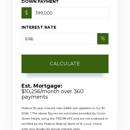
DOWN PAYMENT
$
INTEREST RATE
%
CALCULATE
Est. Mortgage:
$
10,256
/month over
360
payments
Federal 30-year interest rate:
6.66
% last updated on
Jul 30,
2026.
* The above figures are estimates provided by Union
Street Media using the FRED® API, and are not endorsed or
certified by the Federal Reserve Bank of St. Louis. Check
with your lender for actual interest rates.