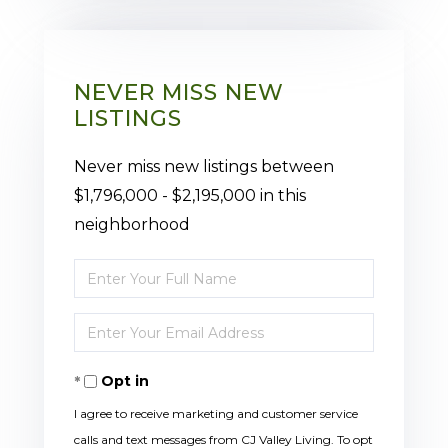
NEVER MISS NEW
LISTINGS
Never miss new listings between
$1,796,000 - $2,195,000 in this
neighborhood
Enter
Full
Enter
Name
Your
Opt in
Email
I agree to receive marketing and customer service
calls and text messages from CJ Valley Living. To opt