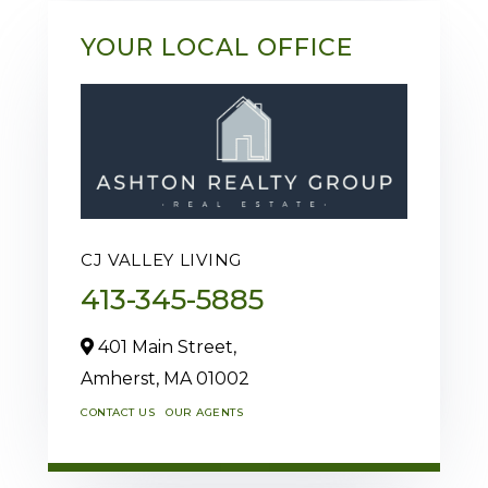
YOUR LOCAL OFFICE
CJ VALLEY LIVING
413-345-5885
401 Main Street,
Amherst,
MA
01002
CONTACT US
OUR AGENTS