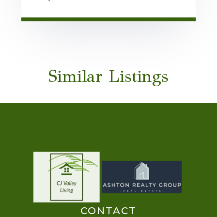
Similar Listings
CONTACT