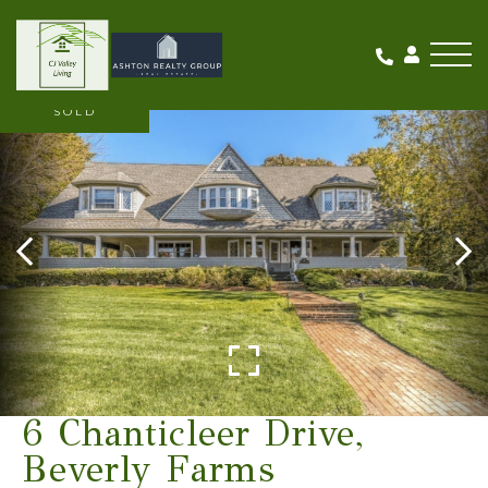
Me
SOLD
6 Chanticleer Drive,
Beverly Farms