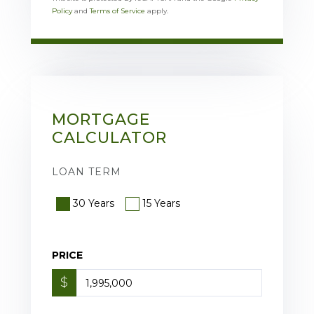
Policy
and
Terms of Service
apply.
MORTGAGE
CALCULATOR
LOAN TERM
30 Years
15 Years
PRICE
$