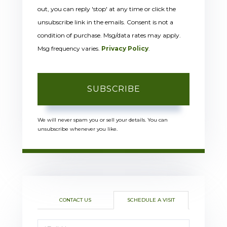
out, you can reply 'stop' at any time or click the
unsubscribe link in the emails. Consent is not a
condition of purchase. Msg/data rates may apply.
Msg frequency varies.
Privacy Policy
.
SUBSCRIBE
We will never spam you or sell your details. You can
unsubscribe whenever you like.
CONTACT US
SCHEDULE A VISIT
Schedule