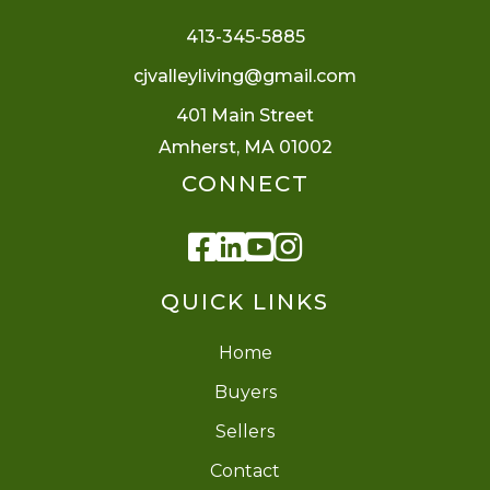
413-345-5885
cjvalleyliving@gmail.com
401 Main Street
Amherst, MA 01002
CONNECT
Facebook
Linkedin
Youtube
Instagram
QUICK LINKS
Home
Buyers
Sellers
Contact