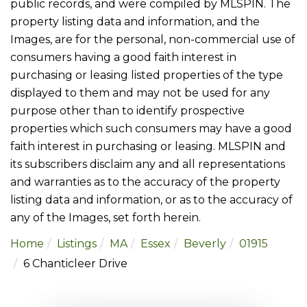
public records, and were compiled by
MLSPIN. The
property listing data and information, and the
Images, are for the personal, non-commercial use of
consumers having a good faith interest in
purchasing or leasing listed properties of the type
displayed to them and may not be used for any
purpose other than to identify prospective
properties which such consumers may have a good
faith interest in purchasing or leasing. MLSPIN and
its subscribers disclaim any and all representations
and warranties as to the accuracy of the property
listing data and information, or as to the accuracy of
any of the Images, set forth herein.
Home
Listings
MA
Essex
Beverly
01915
6 Chanticleer Drive