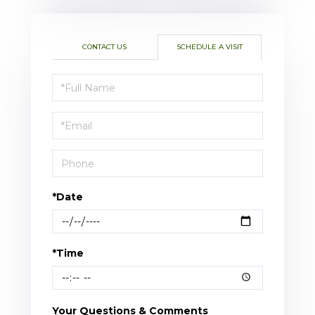
CONTACT US
SCHEDULE A VISIT
Schedule
a
Visit
*Date
*Time
Your Questions & Comments