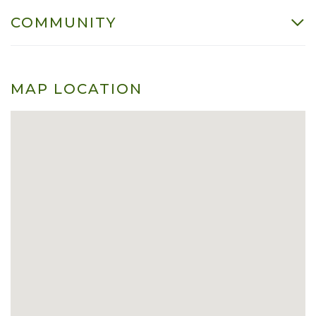
COMMUNITY
MAP LOCATION