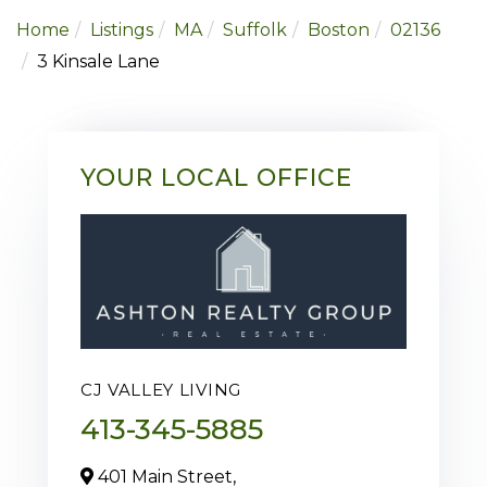
Home
Listings
MA
Suffolk
Boston
02136
3 Kinsale Lane
YOUR LOCAL OFFICE
CJ VALLEY LIVING
413-345-5885
401 Main Street,