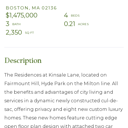
BOSTON,
MA
02136
$1,475,000
4
3
0.21
2,350
The Residences at Kinsale Lane, located on
Fairmount Hill, Hyde Park on the Milton line. All
the benefits and advantages of city living and
services in a dynamic newly constructed cul-de-
sac, offering privacy and eight new custom luxury
homes. These new homes feature cutting edge
open floor plan design with attached two car