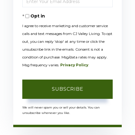
Name
Your
Opt in
Email
I agree to receive marketing and customer service
calls and text messages from CJ Valley Living. To opt
out, you can reply 'stop' at any time or click the
unsubscribe link in the emails. Consent is not a
condition of purchase. Msg/data rates may apply.
Msg frequency varies.
Privacy Policy
.
SUBSCRIBE
We will never spam you or sell your details. You can
unsubscribe whenever you like.