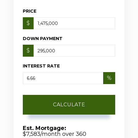
PRICE
$
DOWN PAYMENT
$
INTEREST RATE
%
CALCULATE
Est. Mortgage:
$
7,583
/month over
360