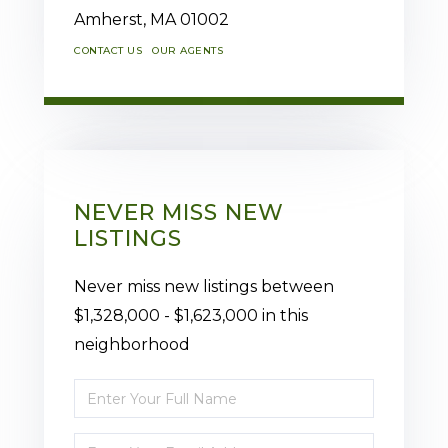
Amherst,
MA
01002
CONTACT US
OUR AGENTS
NEVER MISS NEW
LISTINGS
Never miss new listings between
$1,328,000 - $1,623,000 in this
neighborhood
Enter
Full
Enter