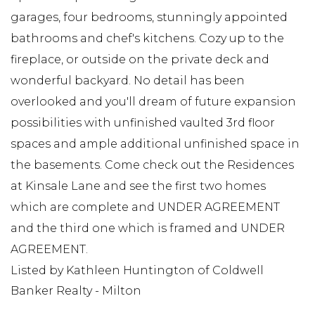
garages, four bedrooms, stunningly appointed
bathrooms and chef's kitchens. Cozy up to the
fireplace, or outside on the private deck and
wonderful backyard. No detail has been
overlooked and you'll dream of future expansion
possibilities with unfinished vaulted 3rd floor
spaces and ample additional unfinished space in
the basements. Come check out the Residences
at Kinsale Lane and see the first two homes
which are complete and UNDER AGREEMENT
and the third one which is framed and UNDER
AGREEMENT.
Listed by Kathleen Huntington of Coldwell
Banker Realty - Milton