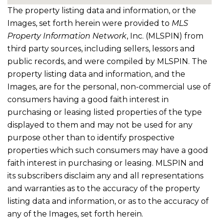
The property listing data and information, or the
Images, set forth herein were provided to
MLS
Property Information Network
, Inc. (MLSPIN) from
third party sources, including sellers, lessors and
public records, and were compiled by
MLSPIN. The
property listing data and information, and the
Images, are for the personal, non-commercial use of
consumers having a good faith interest in
purchasing or leasing listed properties of the type
displayed to them and may not be used for any
purpose other than to identify prospective
properties which such consumers may have a good
faith interest in purchasing or leasing. MLSPIN and
its subscribers disclaim any and all representations
and warranties as to the accuracy of the property
listing data and information, or as to the accuracy of
any of the Images, set forth herein.