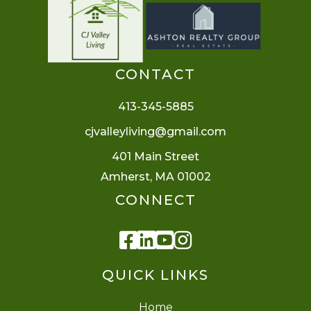
CONTACT
413-345-5885
cjvalleyliving@gmail.com
401 Main Street
Amherst, MA 01002
CONNECT
Facebook
Linkedin
Youtube
Instagram
QUICK LINKS
Home