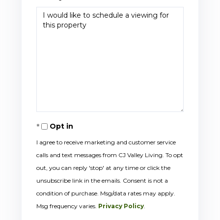
Opt in
I agree to receive marketing and customer service
calls and text messages from CJ Valley Living. To opt
out, you can reply 'stop' at any time or click the
unsubscribe link in the emails. Consent is not a
condition of purchase. Msg/data rates may apply.
Msg frequency varies.
Privacy Policy
.