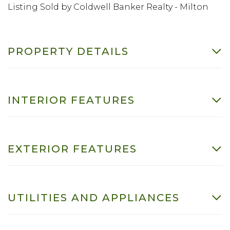
Listing Sold by Coldwell Banker Realty - Milton
PROPERTY DETAILS
INTERIOR FEATURES
EXTERIOR FEATURES
UTILITIES AND APPLIANCES