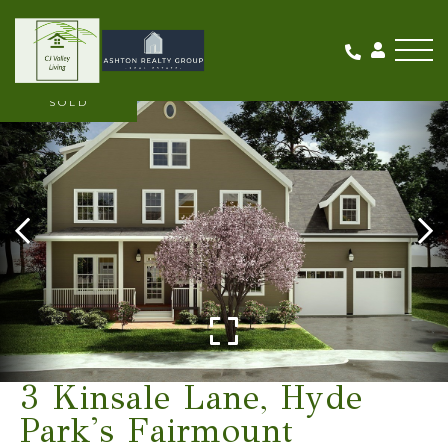
Me
SOLD
3 Kinsale Lane, Hyde
Park's Fairmount