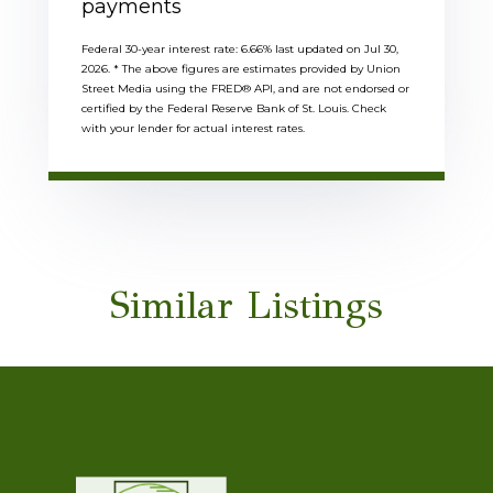
payments
Federal 30-year interest rate:
6.66
% last updated on
Jul 30,
2026.
* The above figures are estimates provided by Union
Street Media using the FRED® API, and are not endorsed or
certified by the Federal Reserve Bank of St. Louis. Check
with your lender for actual interest rates.
Similar Listings