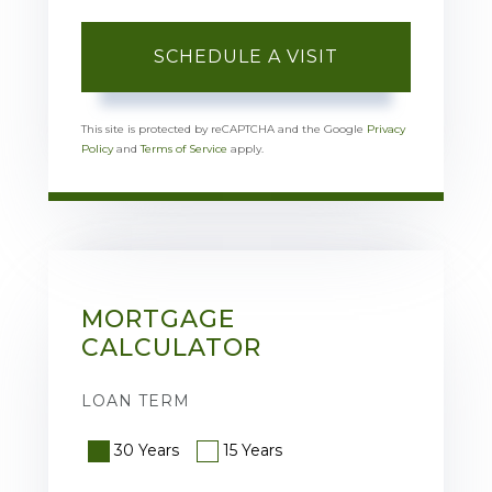
This site is protected by reCAPTCHA and the Google
Privacy
Policy
and
Terms of Service
apply.
MORTGAGE
CALCULATOR
LOAN TERM
30 Years
15 Years