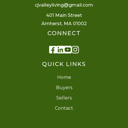
cjvalleyliving@gmail.com
401 Main Street
Amherst, MA 01002
CONNECT
Facebook
Linkedin
Youtube
Instagram
QUICK LINKS
Home
Buyers
Sellers
Contact