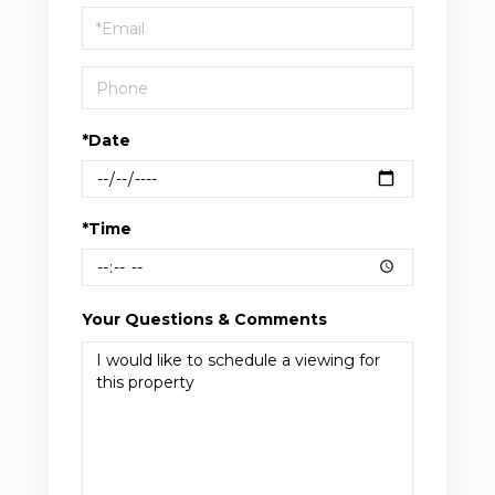
Visit
*Date
*Time
Your Questions & Comments