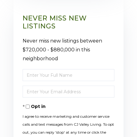
NEVER MISS NEW
LISTINGS
Never miss new listings between
$720,000 - $880,000 in this
neighborhood
Enter
Full
Enter
Name
Your
Opt in
Email
I agree to receive marketing and customer service
calls and text messages from CJ Valley Living. To opt
out, you can reply 'stop' at any time or click the