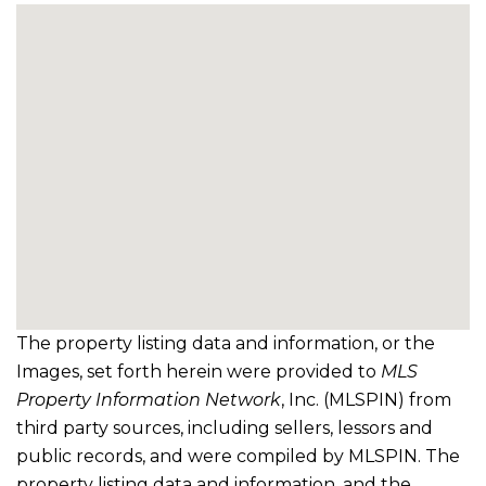
The property listing data and information, or the
Images, set forth herein were provided to
MLS
Property Information Network
, Inc. (MLSPIN) from
third party sources, including sellers, lessors and
public records, and were compiled by
MLSPIN. The
property listing data and information, and the