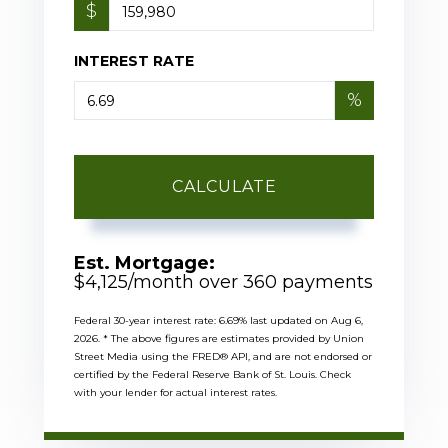
$
INTEREST RATE
%
CALCULATE
Est. Mortgage:
$
4,125
/month over
360
payments
Federal 30-year interest rate:
6.69
% last updated on
Aug 6,
2026.
* The above figures are estimates provided by Union
Street Media using the FRED® API, and are not endorsed or
certified by the Federal Reserve Bank of St. Louis. Check
with your lender for actual interest rates.