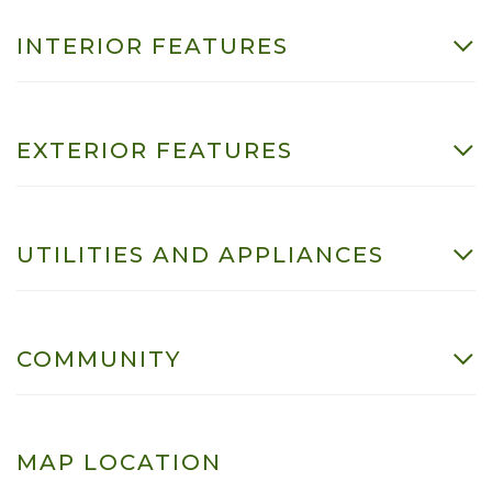
INTERIOR FEATURES
EXTERIOR FEATURES
UTILITIES AND APPLIANCES
COMMUNITY
MAP LOCATION