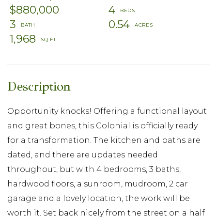
$880,000
4
3
0.54
1,968
Opportunity knocks! Offering a functional layout
and great bones, this Colonial is officially ready
for a transformation. The kitchen and baths are
dated, and there are updates needed
throughout, but with 4 bedrooms, 3 baths,
hardwood floors, a sunroom, mudroom, 2 car
garage and a lovely location, the work will be
worth it. Set back nicely from the street on a half