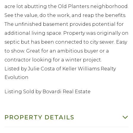
acre lot abutting the Old Planters neighborhood.
See the value, do the work, and reap the benefits.
The unfinished basement provides potential for
additional living space. Property was originally on
septic but has been connected to city sewer. Easy
to show. Great for an ambitious buyer or a
contractor looking for a winter project.
Listed by Julie Costa of Keller Williams Realty
Evolution
Listing Sold by Bovardi Real Estate
PROPERTY DETAILS