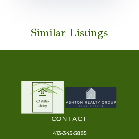
Similar Listings
CONTACT
413-345-5885