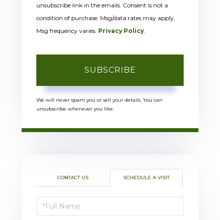
unsubscribe link in the emails. Consent is not a
condition of purchase. Msg/data rates may apply.
Msg frequency varies.
Privacy Policy
.
SUBSCRIBE
We will never spam you or sell your details. You can
unsubscribe whenever you like.
CONTACT US
SCHEDULE A VISIT
Schedule
a