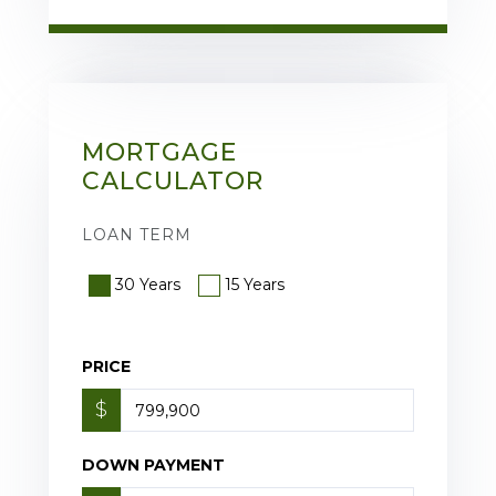
MORTGAGE
CALCULATOR
LOAN TERM
30 Years
15 Years
PRICE
$
DOWN PAYMENT