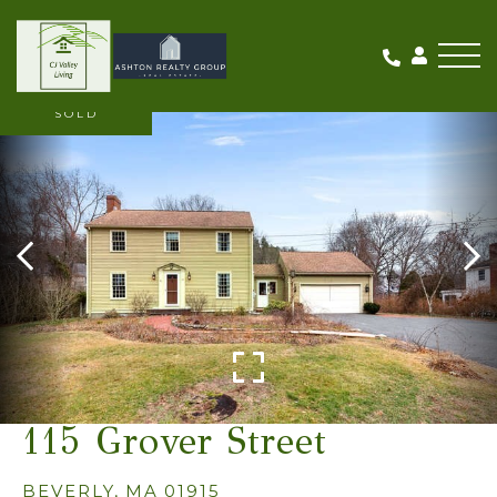
Me
SOLD
115 Grover Street
BEVERLY,
MA
01915