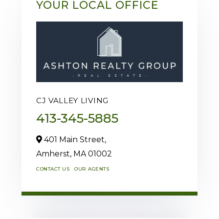
YOUR LOCAL OFFICE
CJ VALLEY LIVING
413-345-5885
401 Main Street,
Amherst,
MA
01002
CONTACT US
OUR AGENTS