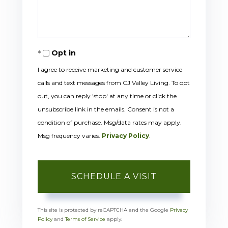
Opt in
I agree to receive marketing and customer service
calls and text messages from CJ Valley Living. To opt
out, you can reply 'stop' at any time or click the
unsubscribe link in the emails. Consent is not a
condition of purchase. Msg/data rates may apply.
Msg frequency varies.
Privacy Policy
.
This site is protected by reCAPTCHA and the Google
Privacy
Policy
and
Terms of Service
apply.