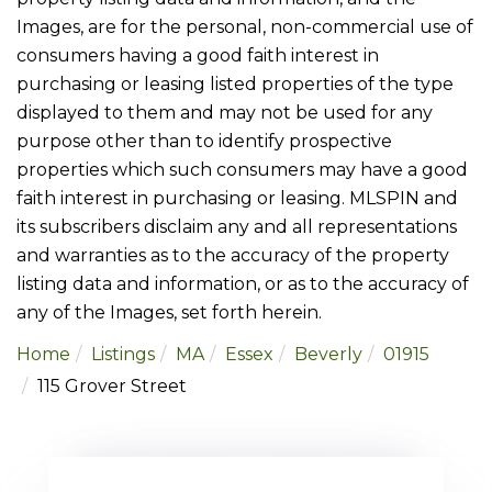
Images, are for the personal, non-commercial use of
consumers having a good faith interest in
purchasing or leasing listed properties of the type
displayed to them and may not be used for any
purpose other than to identify prospective
properties which such consumers may have a good
faith interest in purchasing or leasing. MLSPIN and
its subscribers disclaim any and all representations
and warranties as to the accuracy of the property
listing data and information, or as to the accuracy of
any of the Images, set forth herein.
Home
Listings
MA
Essex
Beverly
01915
115 Grover Street