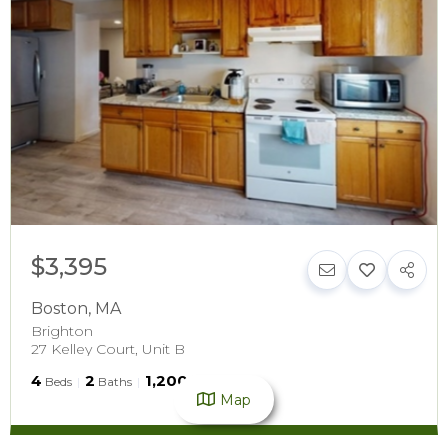
$3,395
Boston
,
MA
Brighton
27 Kelley Court, Unit B
4
2
1,200
Beds
Baths
SqFt
Map