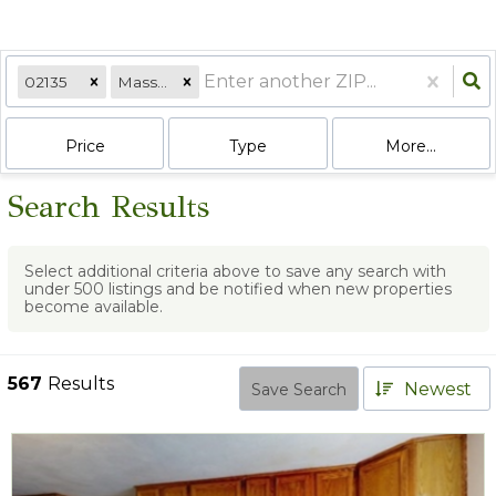
02135
Massachusetts
Price
Type
More...
Search Results
Select additional criteria above to save any search with
under
500
listings and be notified when new properties
become available.
567
Results
Newest
Save Search